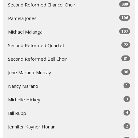
880
Second Reformed Chancel Choir
106
Pamela Jones
107
Michael Malanga
72
Second Reformed Quartet
81
Second Reformed Bell Choir
96
June Marano-Murray
1
Nancy Marano
3
Michelle Hickey
4
Bill Rupp
2
Jennifer Kayner Honan