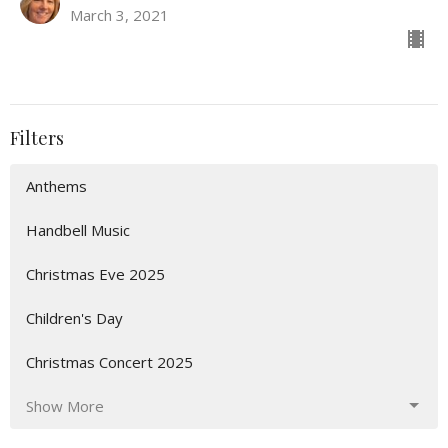
March 3, 2021
Filters
Anthems
Handbell Music
Christmas Eve 2025
Children's Day
Christmas Concert 2025
Show More