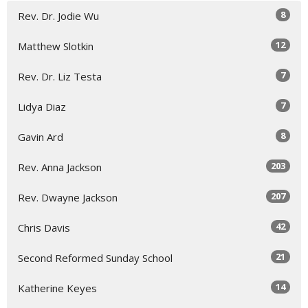
8
Rev. Dr. Jodie Wu
12
Matthew Slotkin
7
Rev. Dr. Liz Testa
7
Lidya Diaz
8
Gavin Ard
203
Rev. Anna Jackson
207
Rev. Dwayne Jackson
42
Chris Davis
21
Second Reformed Sunday School
14
Katherine Keyes