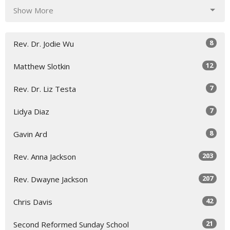
Show More
8
Rev. Dr. Jodie Wu
12
Matthew Slotkin
7
Rev. Dr. Liz Testa
7
Lidya Diaz
8
Gavin Ard
203
Rev. Anna Jackson
207
Rev. Dwayne Jackson
42
Chris Davis
21
Second Reformed Sunday School