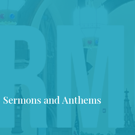
Sermons and Anthems