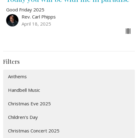
Good Friday 2025
Rev. Carl Phipps
April 18, 2025
Filters
Anthems
Handbell Music
Christmas Eve 2025
Children's Day
Christmas Concert 2025