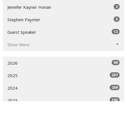
2
Jennifer Kayner Honan
5
Stephen Paynter
12
Guest Speaker
Show More
89
2026
207
2025
209
2024
192
2023
205
2022
68
2021