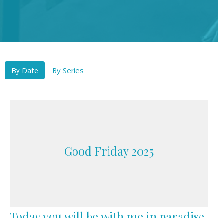
By Date
By Series
Good Friday 2025
Today you will be with me in paradise