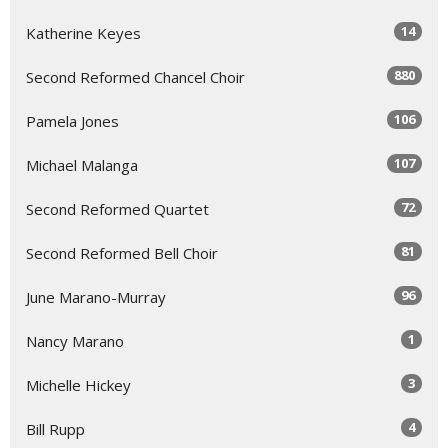
14
Katherine Keyes
880
Second Reformed Chancel Choir
106
Pamela Jones
107
Michael Malanga
72
Second Reformed Quartet
81
Second Reformed Bell Choir
96
June Marano-Murray
1
Nancy Marano
3
Michelle Hickey
4
Bill Rupp