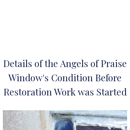
Details of the Angels of Praise
Window's Condition Before
Restoration Work was Started