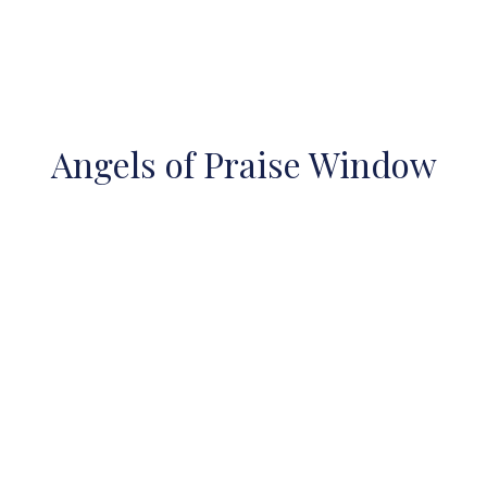
Angels of Praise Window
Restoration
Two of our largest Tiffany windows were cleaned and
restored in 2008-2009. In September 2008. the caulking
around the glass in the Rose Window was replaced, the
window cleaned and a new clear protective backing was
placed over it. The old one had actually fallen off and was
lying in pieces on the roof. The new backing contains
ventilators, which allow for the flow of air and prevent
build up of condensation. This work took place before
the winter months. Additionally, the leaded glass