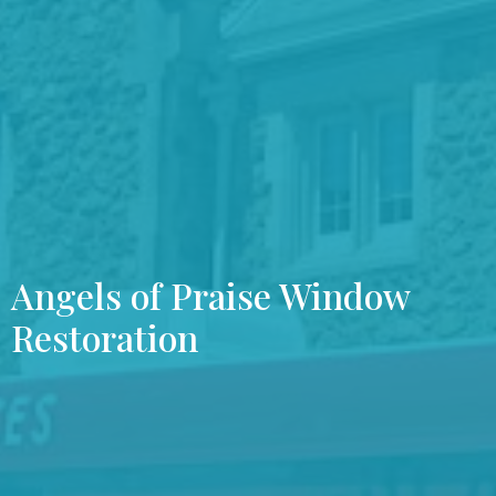
Angels of Praise Window
Restoration