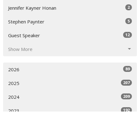
2
Jennifer Kayner Honan
5
Stephen Paynter
12
Guest Speaker
Show More
89
2026
207
2025
209
2024
192
2023
205
2022
68
2021