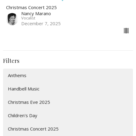
Christmas Concert 2025
Nancy Marano
Vocalist
December 7, 2025
Filters
Anthems
Handbell Music
Christmas Eve 2025
Children's Day
Christmas Concert 2025