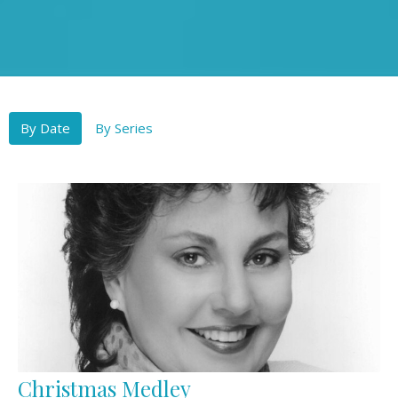
By Date
By Series
Christmas Medley