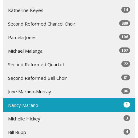
14
Katherine Keyes
880
Second Reformed Chancel Choir
106
Pamela Jones
107
Michael Malanga
72
Second Reformed Quartet
81
Second Reformed Bell Choir
96
June Marano-Murray
1
Nancy Marano
3
Michelle Hickey
4
Bill Rupp