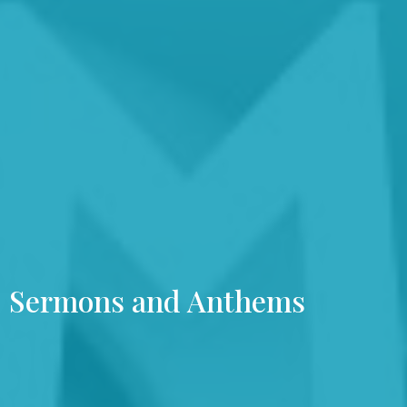
Sermons and Anthems