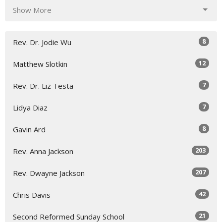
Show More
8
Rev. Dr. Jodie Wu
12
Matthew Slotkin
7
Rev. Dr. Liz Testa
7
Lidya Diaz
8
Gavin Ard
203
Rev. Anna Jackson
207
Rev. Dwayne Jackson
42
Chris Davis
21
Second Reformed Sunday School