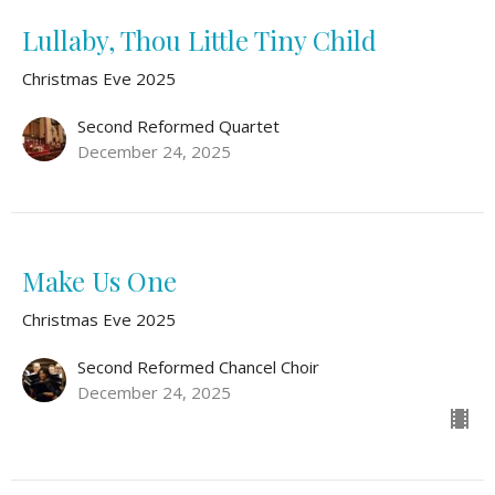
Lullaby, Thou Little Tiny Child
Christmas Eve 2025
Second Reformed Quartet
December 24, 2025
Make Us One
Christmas Eve 2025
Second Reformed Chancel Choir
December 24, 2025