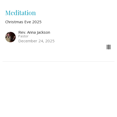
Meditation
Christmas Eve 2025
Rev. Anna Jackson
Pastor
December 24, 2025
O Holy Night
Christmas Eve 2025
Pamela Jones
Soprano
December 24, 2025