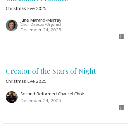
Christmas Eve 2025
June Marano-Murray
Choir Director/Organist
December 24, 2025
Creator of the Stars of Night
Christmas Eve 2025
Second Reformed Chancel Choir
December 24, 2025