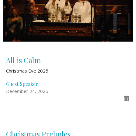
All is Calm
Christmas Eve 2025
Guest Speaker
December 24, 2025
Christmas Preludes