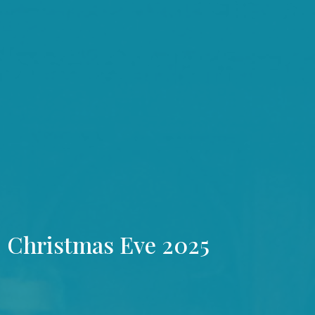
Christmas Eve 2025