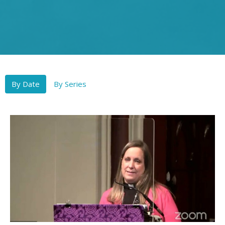
By Date
By Series