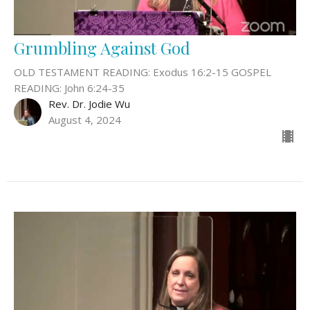
Grumbling Against God
OLD TESTAMENT READING: Exodus 16:2-15 GOSPEL
READING: John 6:24-35
Rev. Dr. Jodie Wu
August 4, 2024