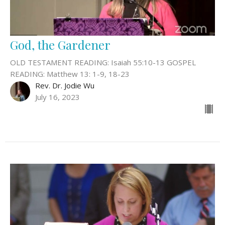
God, the Gardener
OLD TESTAMENT READING: Isaiah 55:10-13 GOSPEL
READING: Matthew 13: 1-9, 18-23
Rev. Dr. Jodie Wu
July 16, 2023