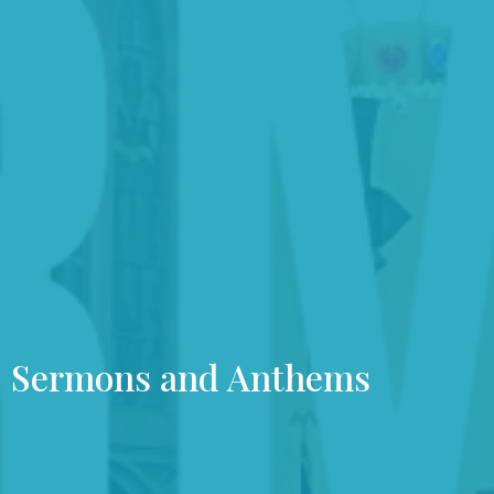
Sermons and Anthems