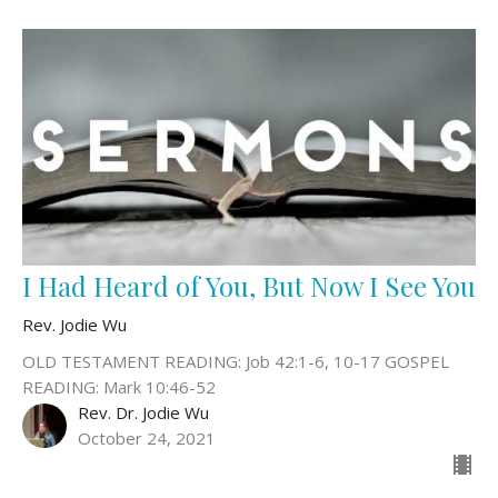
I Had Heard of You, But Now I See You
Rev. Jodie Wu
OLD TESTAMENT READING: Job 42:1-6, 10-17 GOSPEL
READING: Mark 10:46-52
Rev. Dr. Jodie Wu
October 24, 2021