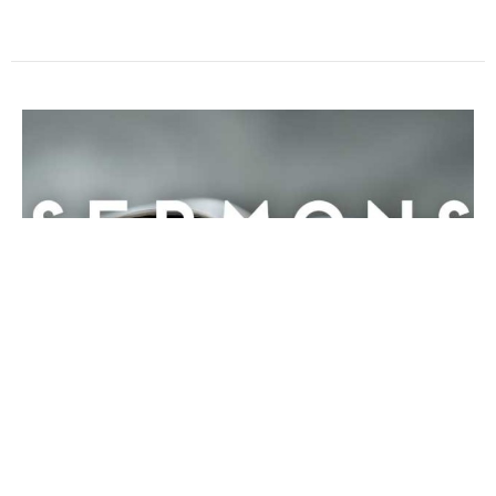
Speak, Lord
Rev. Dr. Jodie Wu
January 14, 2018