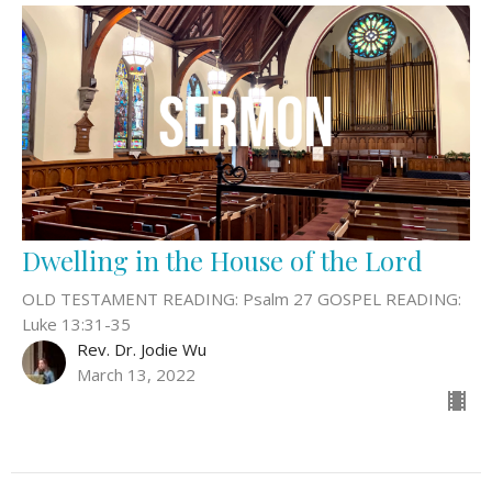
Dwelling in the House of the Lord
OLD TESTAMENT READING: Psalm 27 GOSPEL READING:
Luke 13:31-35
Rev. Dr. Jodie Wu
March 13, 2022