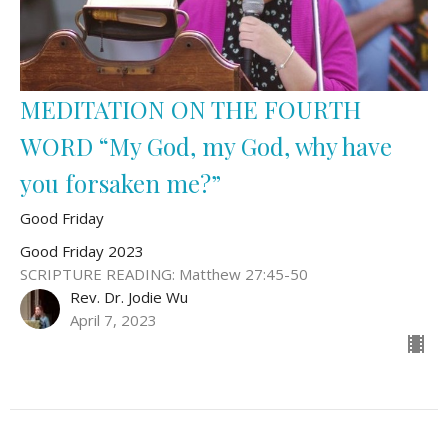
MEDITATION ON THE FOURTH
WORD “My God, my God, why have
you forsaken me?”
Good Friday
Good Friday 2023
SCRIPTURE READING: Matthew 27:45-50
Rev. Dr. Jodie Wu
April 7, 2023