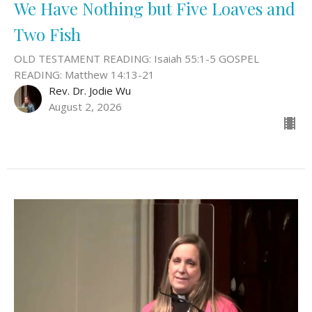
We Have Nothing but Five Loaves and
Two Fish
OLD TESTAMENT READING: Isaiah 55:1-5 GOSPEL
READING: Matthew 14:13-21
Rev. Dr. Jodie Wu
August 2, 2026