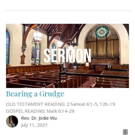
Bearing a Grudge
OLD TESTAMENT READING: 2 Samuel 6:1-5, 12b-19
GOSPEL READING: Mark 6:14-29
Rev. Dr. Jodie Wu
July 11, 2021