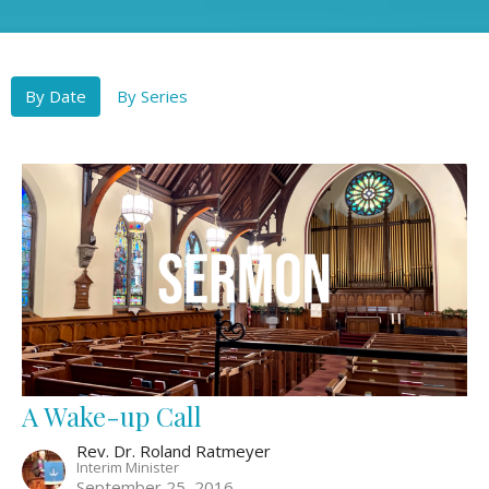
By Date
By Series
A Wake-up Call
Rev. Dr. Roland Ratmeyer
Interim Minister
September 25, 2016