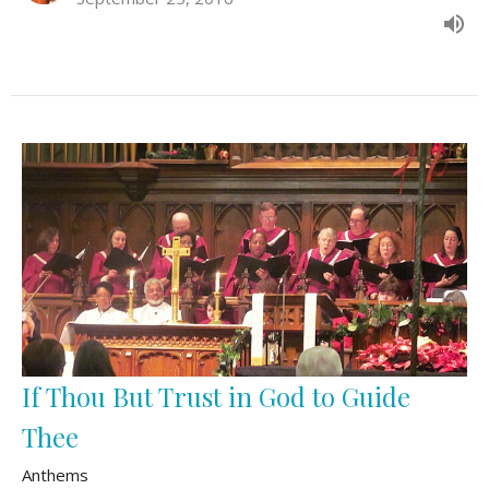
If Thou But Trust in God to Guide
Thee
Anthems