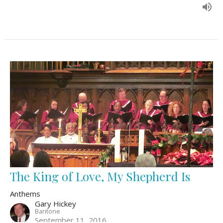
The King of Love, My Shepherd Is
Anthems
Gary Hickey
Baritone
September 11, 2016