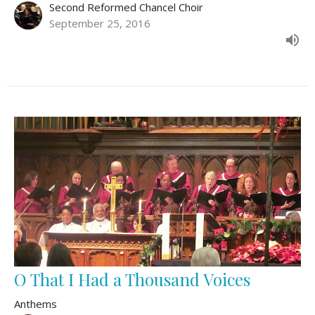
Second Reformed Chancel Choir
September 25, 2016
O That I Had a Thousand Voices
Anthems