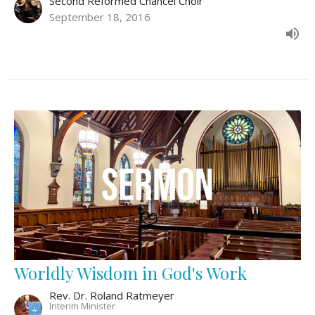
Second Reformed Chancel Choir
September 18, 2016
Worldly Wisdom in God's Work
Rev. Dr. Roland Ratmeyer
Interim Minister