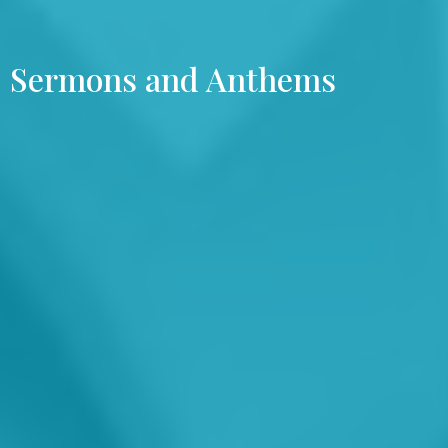
Sermons and Anthems