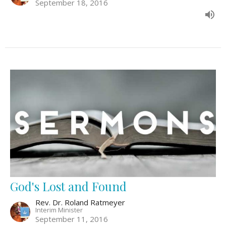
September 18, 2016
God's Lost and Found
Rev. Dr. Roland Ratmeyer
Interim Minister
September 11, 2016