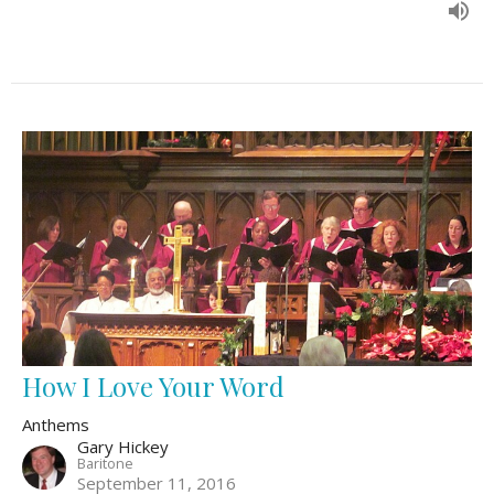
How I Love Your Word
Anthems
Gary Hickey
Baritone
September 11, 2016