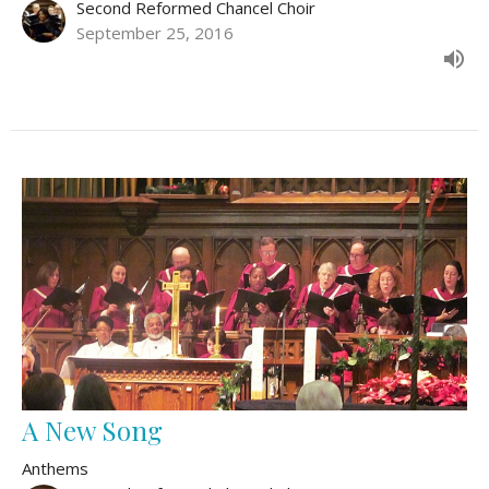
Second Reformed Chancel Choir
September 25, 2016
A New Song
Anthems