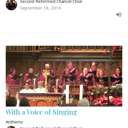
Second Reformed Chancel Choir
September 18, 2016
With a Voice of Singing
Anthems