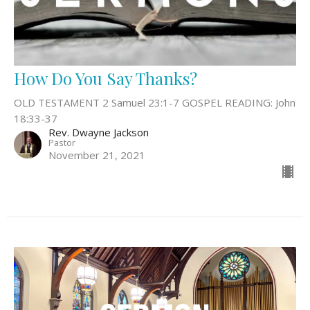
How Do You Say Thanks?
OLD TESTAMENT 2 Samuel 23:1-7 GOSPEL READING: John
18:33-37
Rev. Dwayne Jackson
Pastor
November 21, 2021