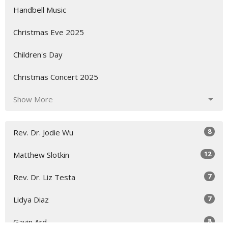
Handbell Music
Christmas Eve 2025
Children's Day
Christmas Concert 2025
Show More
8
Rev. Dr. Jodie Wu
12
Matthew Slotkin
7
Rev. Dr. Liz Testa
7
Lidya Diaz
8
Gavin Ard