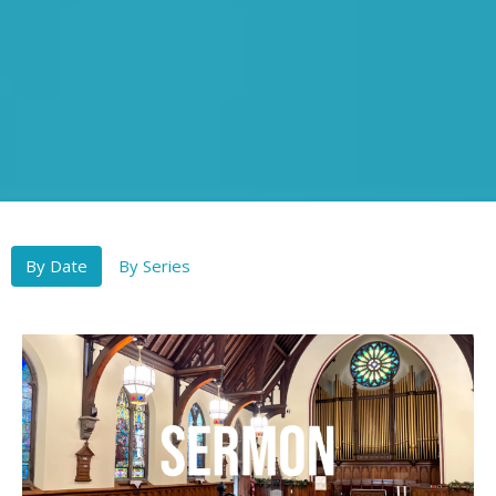
By Date
By Series