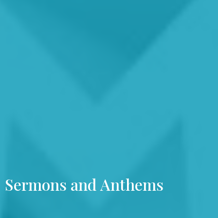
Sermons and Anthems