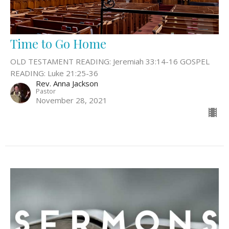
Time to Go Home
OLD TESTAMENT READING: Jeremiah 33:14-16 GOSPEL
READING: Luke 21:25-36
Rev. Anna Jackson
Pastor
November 28, 2021