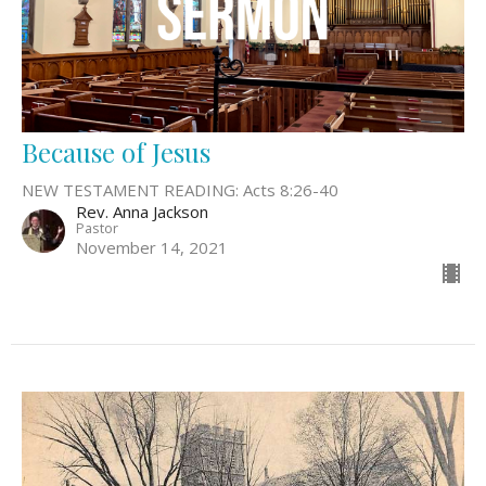
Because of Jesus
NEW TESTAMENT READING: Acts 8:26-40
Rev. Anna Jackson
Pastor
November 14, 2021