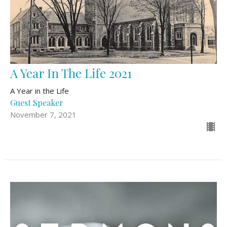
A Year In The Life 2021
A Year in the Life
Guest Speaker
November 7, 2021