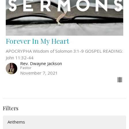
Forever In My Heart
APOCRYPHA Wisdom of Solomon 3:1-9 GOSPEL READING:
John 11:32-44
Rev. Dwayne Jackson
Pastor
November 7, 2021
Filters
Anthems