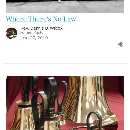
Where There's No Law
Rev. Dennis B. Wilcox
Former Pastor
June 27, 2010