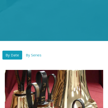
By Date
By Series