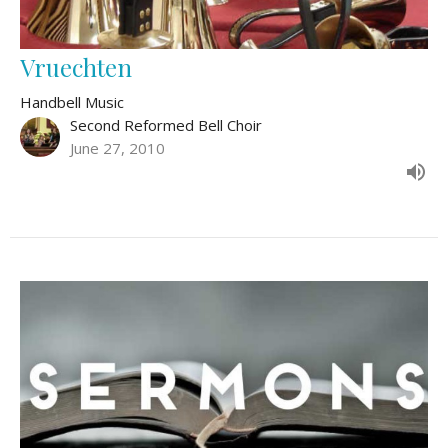
Vruechten
Handbell Music
Second Reformed Bell Choir
June 27, 2010