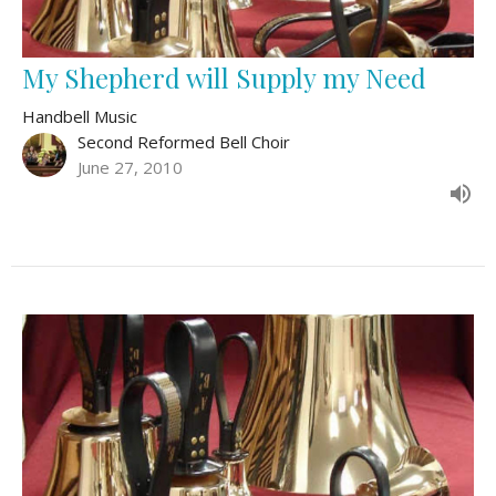
My Shepherd will Supply my Need
Handbell Music
Second Reformed Bell Choir
June 27, 2010