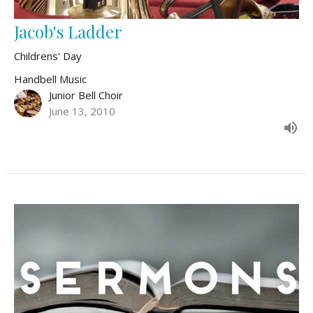
Jacob's Ladder
Childrens' Day
Handbell Music
Junior Bell Choir
June 13, 2010