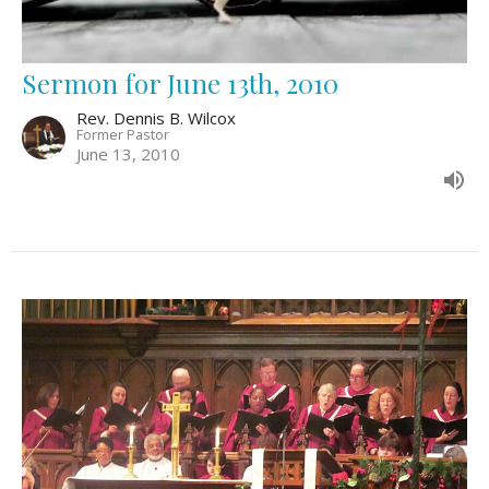
Sermon for June 13th, 2010
Rev. Dennis B. Wilcox
Former Pastor
June 13, 2010