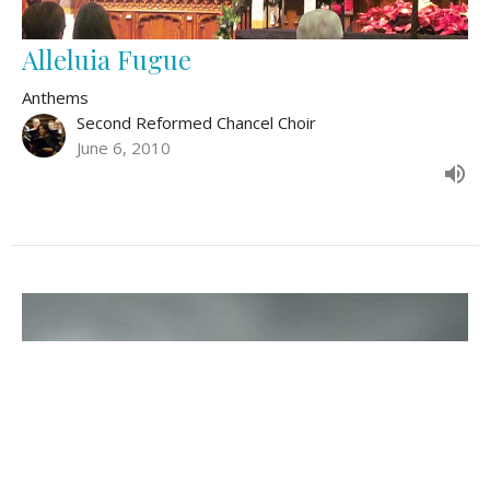
Alleluia Fugue
Anthems
Second Reformed Chancel Choir
June 6, 2010