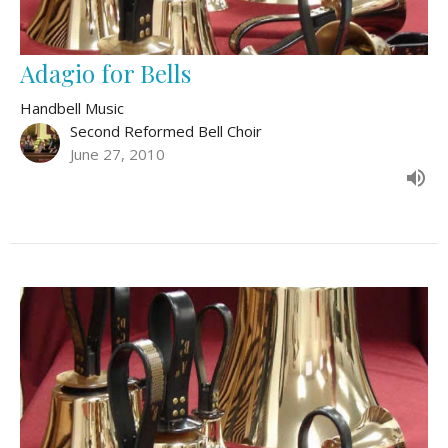
Adagio for Bells
Handbell Music
Second Reformed Bell Choir
June 27, 2010