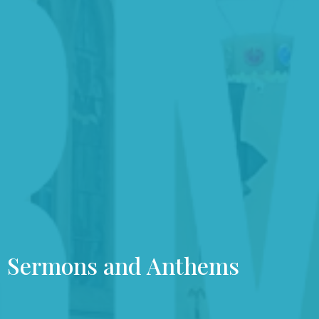
Sermons and Anthems