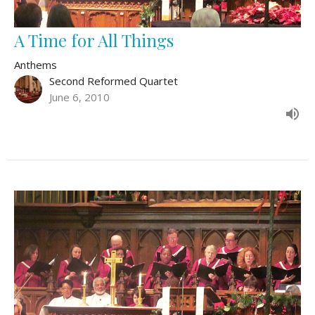
A Time for All Things
Anthems
Second Reformed Quartet
June 6, 2010