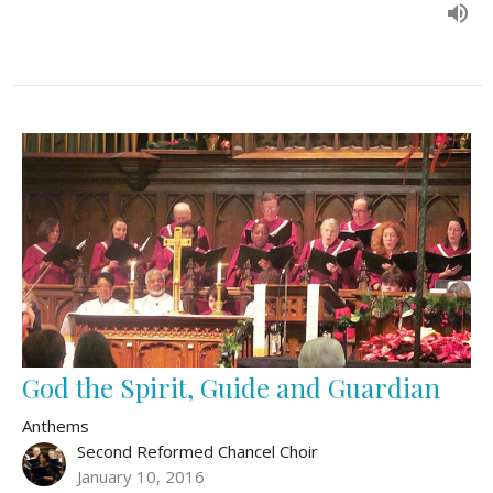
God the Spirit, Guide and Guardian
Anthems
Second Reformed Chancel Choir
January 10, 2016