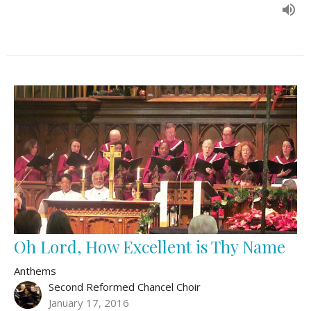
Oh Lord, How Excellent is Thy Name
Anthems
Second Reformed Chancel Choir
January 17, 2016