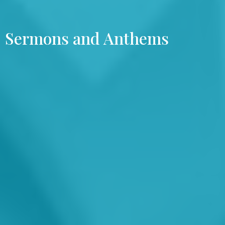
Sermons and Anthems