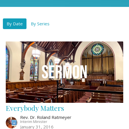
By Date
By Series
Everybody Matters
Rev. Dr. Roland Ratmeyer
Interim Minister
January 31, 2016