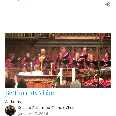
Be Thou My Vision
Anthems
Second Reformed Chancel Choir
January 17, 2016