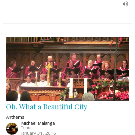
Oh, What a Beautiful City
Anthems
Michael Malanga
Tenor
January 31, 2016