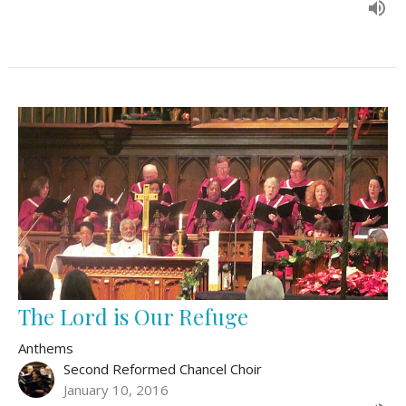
The Lord is Our Refuge
Anthems
Second Reformed Chancel Choir
January 10, 2016