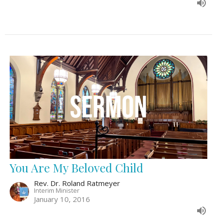
You Are My Beloved Child
Rev. Dr. Roland Ratmeyer
Interim Minister
January 10, 2016