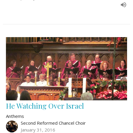
He Watching Over Israel
Anthems
Second Reformed Chancel Choir
January 31, 2016