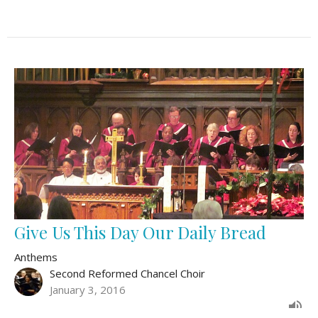
Give Us This Day Our Daily Bread
Anthems
Second Reformed Chancel Choir
January 3, 2016