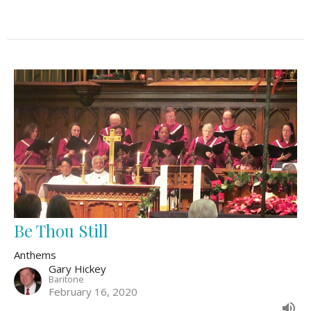
Be Thou Still
Anthems
Gary Hickey
Baritone
February 16, 2020