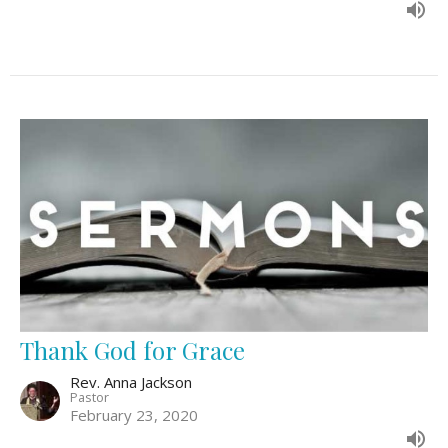
Thank God for Grace
Rev. Anna Jackson
Pastor
February 23, 2020