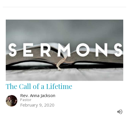
The Call of a Lifetime
Rev. Anna Jackson
Pastor
February 9, 2020