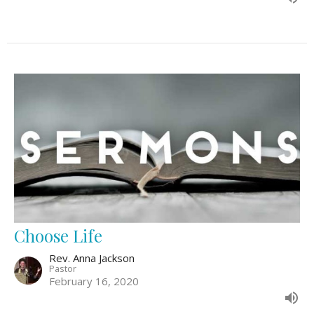
Choose Life
Rev. Anna Jackson
Pastor
February 16, 2020