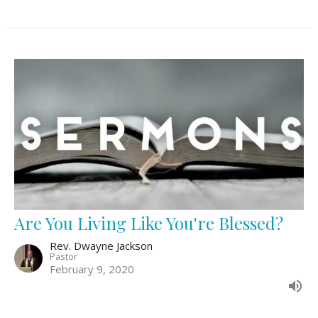
Are You Living Like You're Blessed?
Rev. Dwayne Jackson
Pastor
February 9, 2020