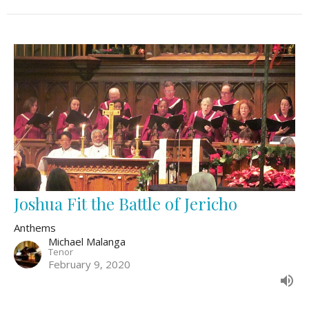
Joshua Fit the Battle of Jericho
Anthems
Michael Malanga
Tenor
February 9, 2020