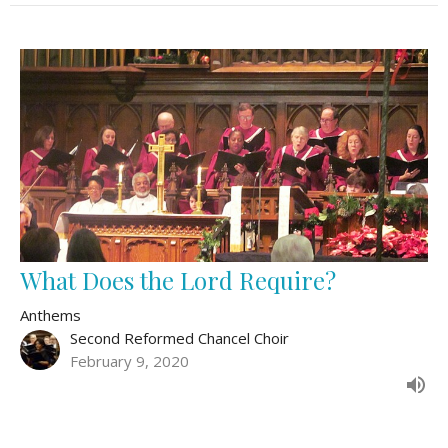
What Does the Lord Require?
Anthems
Second Reformed Chancel Choir
February 9, 2020