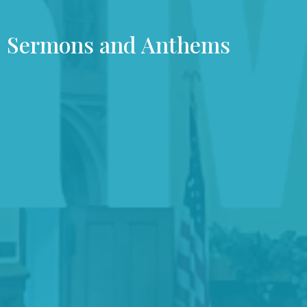
Sermons and Anthems