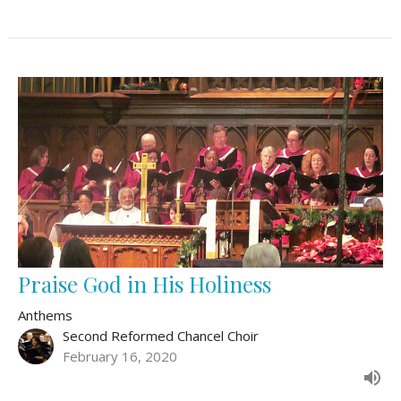
Praise God in His Holiness
Anthems
Second Reformed Chancel Choir
February 16, 2020