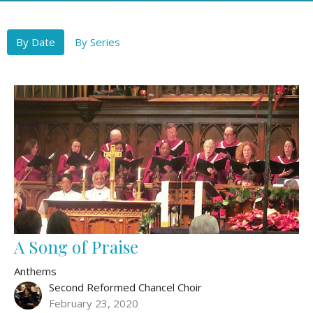
By Date
By Series
A Song of Praise
Anthems
Second Reformed Chancel Choir
February 23, 2020