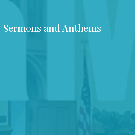
Sermons and Anthems