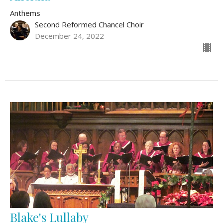
Anthems
Second Reformed Chancel Choir
December 24, 2022
Blake's Lullaby