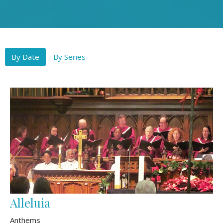
By Date
By Series
Alleluia
Anthems