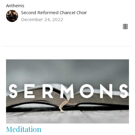
Anthems
Second Reformed Chancel Choir
December 24, 2022
Meditation