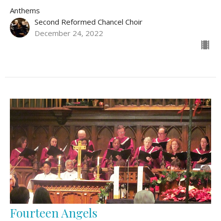
Anthems
Second Reformed Chancel Choir
December 24, 2022
Fourteen Angels