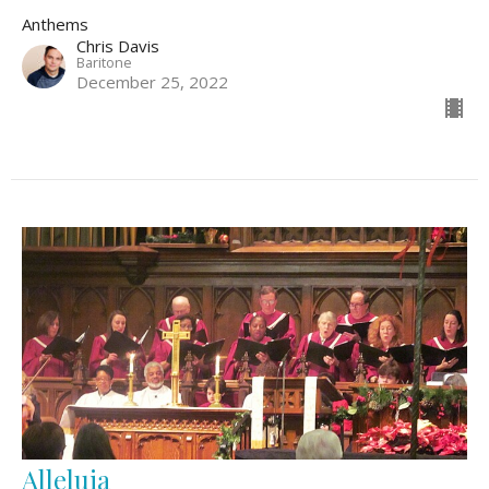
Anthems
Chris Davis
Baritone
December 25, 2022
Alleluia