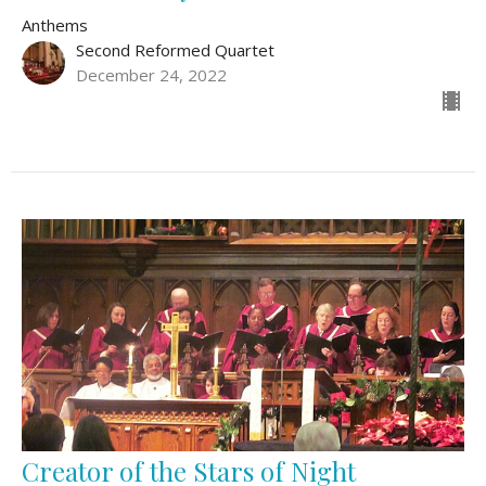
Anthems
Second Reformed Quartet
December 24, 2022
Creator of the Stars of Night