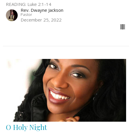
READING: Luke 2:1-14
Rev. Dwayne Jackson
Pastor
December 25, 2022
O Holy Night