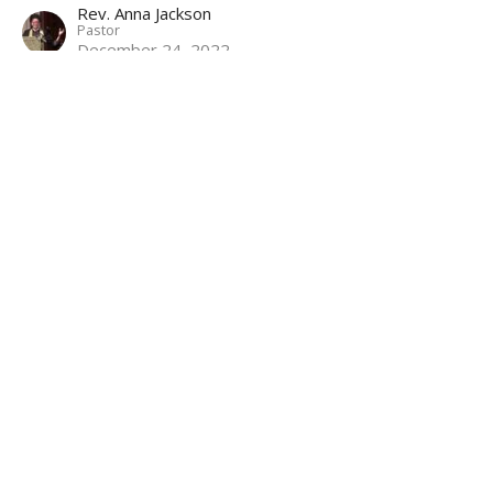
Rev. Anna Jackson
Pastor
December 24, 2022
O Holy Night
Anthems