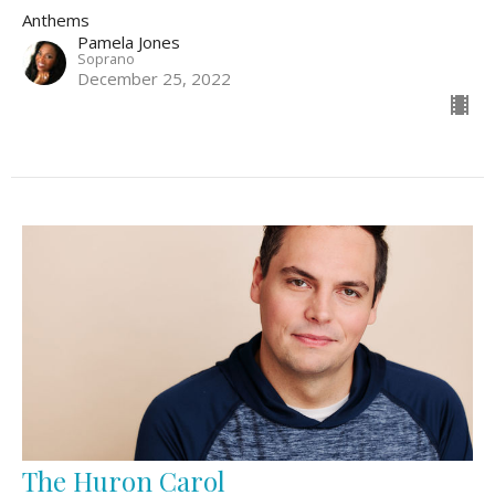
Anthems
Pamela Jones
Soprano
December 25, 2022
The Huron Carol