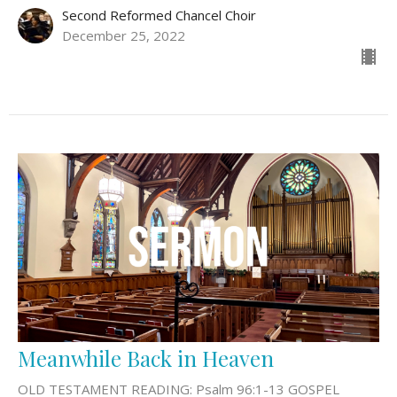
Second Reformed Chancel Choir
December 25, 2022
Meanwhile Back in Heaven
OLD TESTAMENT READING: Psalm 96:1-13 GOSPEL