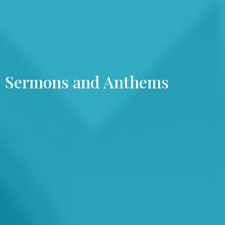
Sermons and Anthems