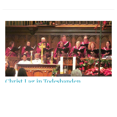
Christ Lag in Todesbanden
Good Friday
Anthems
June Marano-Murray
Choir Director/Organist
April 15, 2022