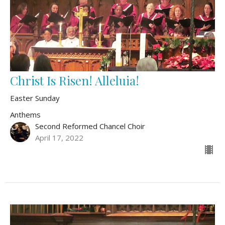
Christ Is Risen! Alleluia!
Easter Sunday
Anthems
Second Reformed Chancel Choir
April 17, 2022