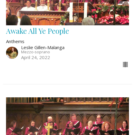
Awake All Ye People
Anthems
Leslie Gillen-Malanga
Mezzo-soprano
April 24, 2022