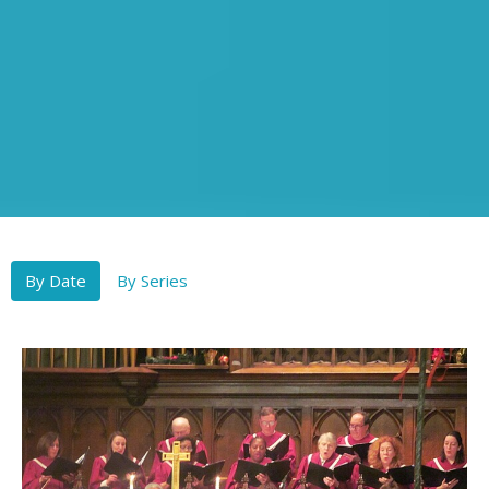
By Date
By Series