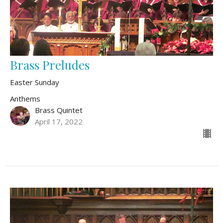
Brass Preludes
Easter Sunday
Anthems
Brass Quintet
April 17, 2022