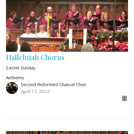
Hallelujah Chorus
Easter Sunday
Anthems
Second Reformed Chancel Choir
April 17, 2022