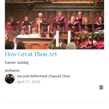
How Great Thou Art
Easter Sunday
Anthems
Second Reformed Chancel Choir
April 17, 2022