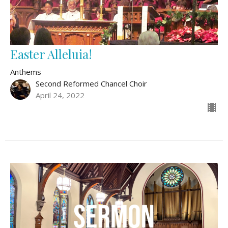
Easter Alleluia!
Anthems
Second Reformed Chancel Choir
April 24, 2022