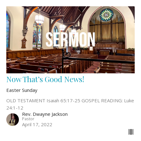
Now That’s Good News!
Easter Sunday
OLD TESTAMENT Isaiah 65:17-25 GOSPEL READING: Luke
24:1-12
Rev. Dwayne Jackson
Pastor
April 17, 2022