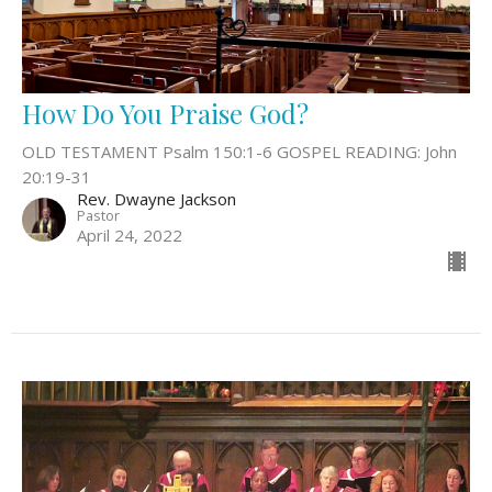
How Do You Praise God?
OLD TESTAMENT Psalm 150:1-6 GOSPEL READING: John
20:19-31
Rev. Dwayne Jackson
Pastor
April 24, 2022