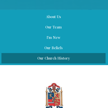
About Us
Our Team
I'm New
Our Beliefs
Our Church History