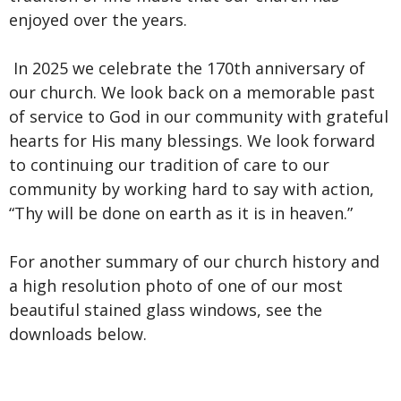
enjoyed over the years.
In 2025 we celebrate the
170th anniversary of
our church. We look back on a memorable past
of service to God in our community with grateful
hearts for His many blessings. We look forward
to continuing our tradition of care to our
community by working hard to say with action,
“Thy will be done on earth as it is in heaven.”
For another summary of our church history and
a high resolution photo of one of our most
beautiful stained glass windows,
see the
downloads below.