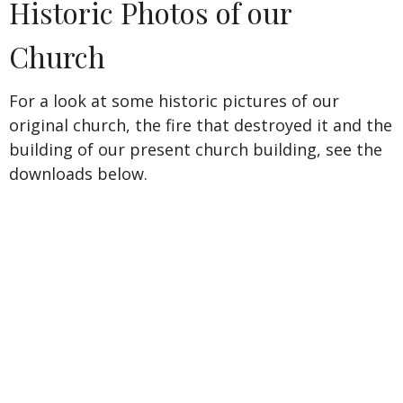
Historic Photos of our
Church
For a look at some historic pictures of our
original church, the fire that destroyed it and the
building of our present church building,
see the
downloads below.
Pastors Serving the Second Reformed Church
James Demarest
1856-1863
George H. Fisher
1856-1871
Cyrus B. Durand
1871-1883
Arthur Johnson
1884-1923