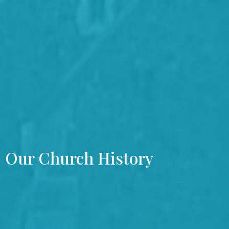
Our Church History