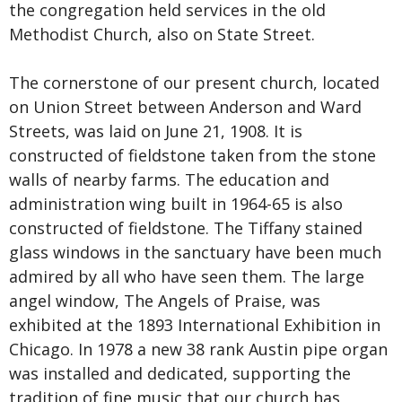
the congregation held services in the old
Methodist Church, also on State Street.
The cornerstone of our present church, located
on Union Street between Anderson and Ward
Streets, was laid on June 21, 1908. It is
constructed of fieldstone taken from the stone
walls of nearby farms. The education and
administration wing built in 1964-65 is also
constructed of fieldstone. The
Tiffany stained
glass windows
in the sanctuary have been much
admired by all who have seen them. The large
angel window, The Angels of Praise, was
exhibited at the 1893 International Exhibition in
Chicago. In 1978 a new 38 rank Austin pipe organ
was installed and dedicated, supporting the
tradition of fine music that our church has