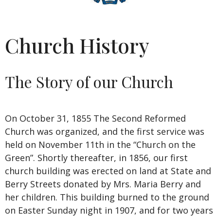
Church History
The Story of our Church
On October 31, 1855 The Second Reformed
Church was organized, and the first service was
held on November 11th in the “Church on the
Green”. Shortly thereafter, in 1856, our first
church building was erected on land at State and
Berry Streets donated by Mrs. Maria Berry and
her children. This building burned to the ground
on Easter Sunday night in 1907, and for two years