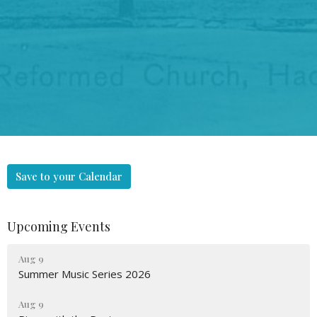
Save to your Calendar
Upcoming Events
Aug 9
Summer Music Series 2026
Aug 9