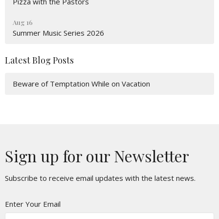
Pizza with the Pastors
Aug 16
Summer Music Series 2026
Latest Blog Posts
Beware of Temptation While on Vacation
Sign up for our Newsletter
Subscribe to receive email updates with the latest news.
Enter Your Email