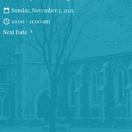
Sunday, November 2, 2025
10:00 - 11:00 am
Next Date