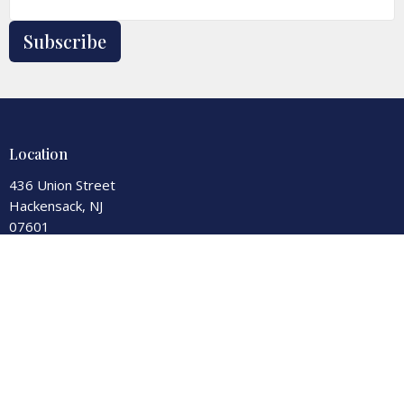
Subscribe
Location
436 Union Street
Hackensack, NJ
07601
View Map
Contact
Phone:
201-343-7550
Fax:
201-343-0590
Email
:
office@secondreformed.org