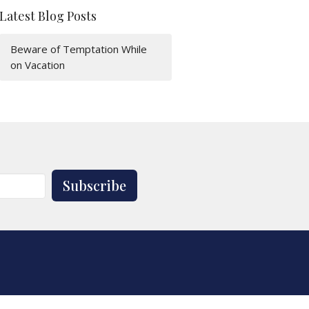
Latest Blog Posts
Beware of Temptation While
on Vacation
Subscribe