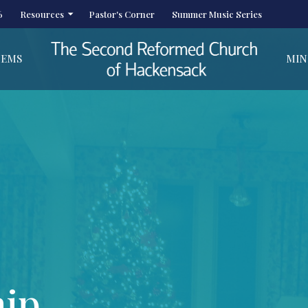
6
Resources
Pastor's Corner
Summer Music Series
HEMS
MIN
hip