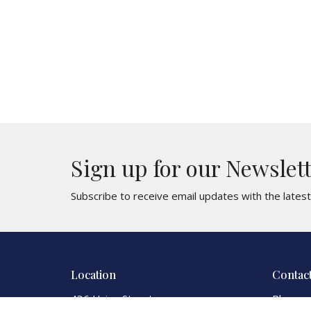
Sign up for our Newslet
Subscribe to receive email updates with the lates
Location
Contac
436 Union Street
Phone: