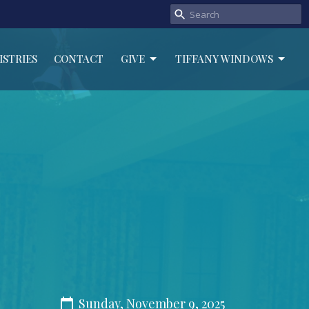
ISTRIES
CONTACT
GIVE
TIFFANY WINDOWS
Sunday, November 9, 2025