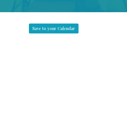
Save to your Calendar