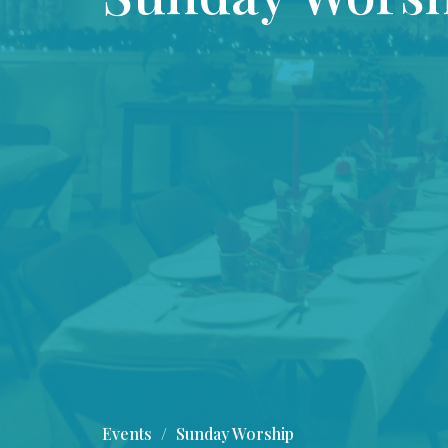
Events
Sunday Worship