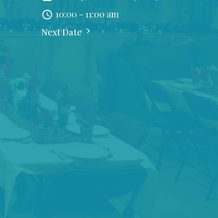
10:00 - 11:00 am
Next Date