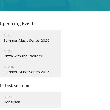
Upcoming Events
Aug 9
Summer Music Series 2026
Aug 9
Pizza with the Pastors
Aug 16
Summer Music Series 2026
Latest Sermon
Aug 2
Bensusan