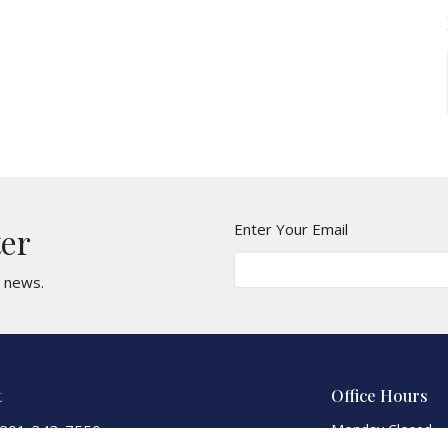
Enter Your Email
ter
t news.
t
Office Hours
201-343-7550
Monday Closed