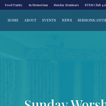
Food Pantry
In Memoriam
Sunday Seminars
STEM Club 43
HOME
ABOUT
EVENTS
NEWS
SERMONS/ANT
Sunday Wors