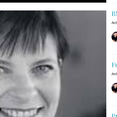
B
An
F
An
P