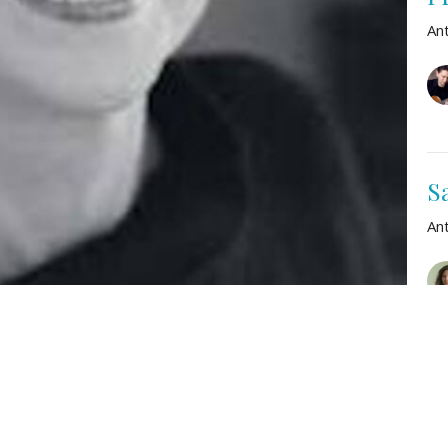
An
S
An
ron Copland
Vie