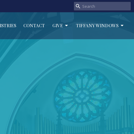
ISTRIES
CONTACT
GIVE
TIFFANY WINDOWS