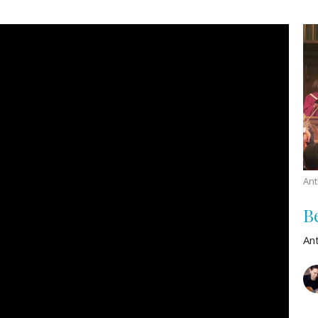
An
B
An