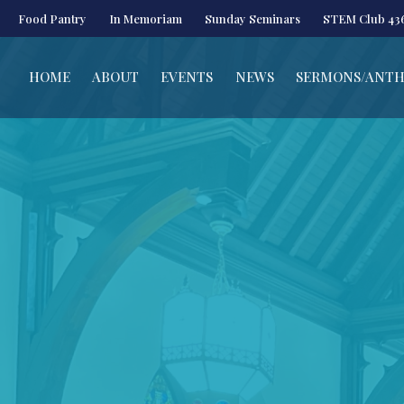
Food Pantry
In Memoriam
Sunday Seminars
STEM Club 43
HOME
ABOUT
EVENTS
NEWS
SERMONS/ANT