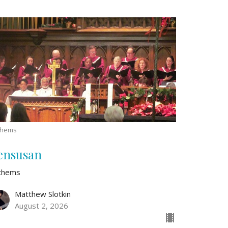
thems
ensusan
thems
Matthew Slotkin
August 2, 2026