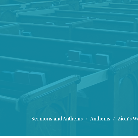
Sermons and Anthems
Anthems
Zion's Wa