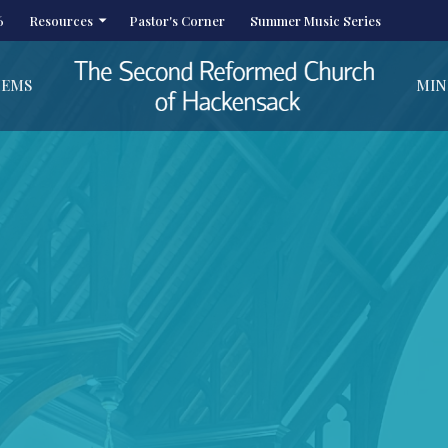
6
Resources
Pastor's Corner
Summer Music Series
HEMS
MIN