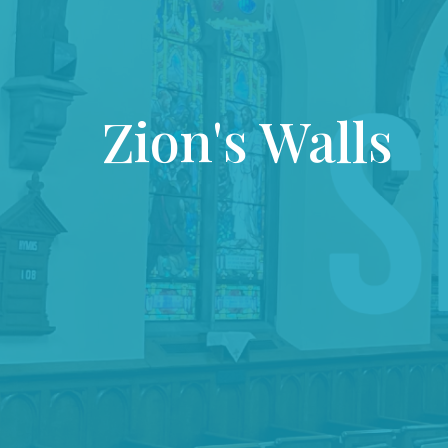
Zion's Walls