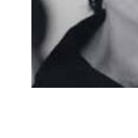
Katherine Keyes sings "Zion's Walls" by Aa