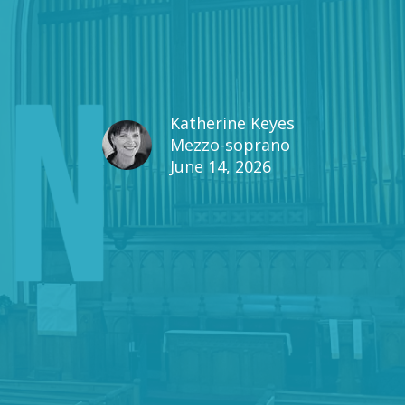
Katherine Keyes
Mezzo-soprano
June 14, 2026