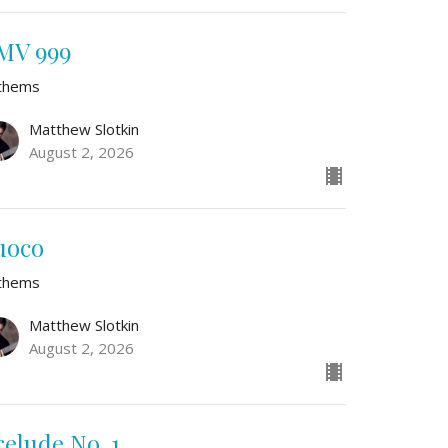
MV 999
thems
Matthew Slotkin
August 2, 2026
uoco
thems
Matthew Slotkin
August 2, 2026
relude No. 1