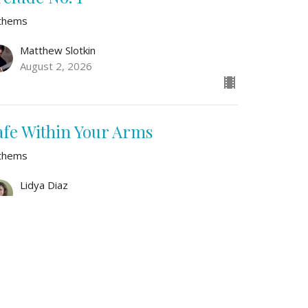
thems
Matthew Slotkin
August 2, 2026
afe Within Your Arms
thems
Lidya Diaz
July 26, 2026
w all Sermons in Series