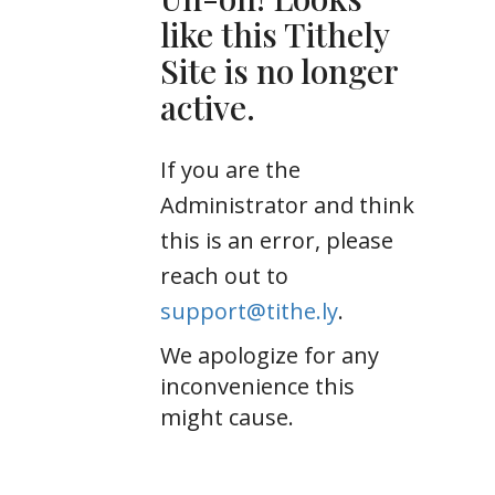
like this Tithely
Site is no longer
active.
If you are the
Administrator and think
this is an error, please
reach out to
support@tithe.ly
.
We apologize for any
inconvenience this
might cause.