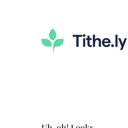
Uh-oh! Looks