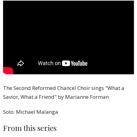
The Second Reformed Chancel Choir sings "What a
Savior, What a Friend" by Marianne Forman
Solo: Michael Malanga
From this series