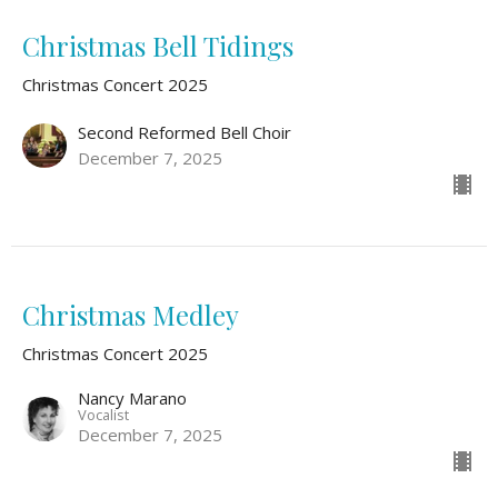
Christmas Bell Tidings
Christmas Concert 2025
Second Reformed Bell Choir
December 7, 2025
Christmas Medley
Christmas Concert 2025
Nancy Marano
Vocalist
December 7, 2025