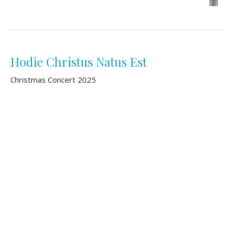
Hodie Christus Natus Est
Christmas Concert 2025
Second Reformed Chancel Choir
December 7, 2025
View all Sermons in Series