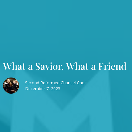
What a Savior, What a Friend
Second Reformed Chancel Choir
December 7, 2025