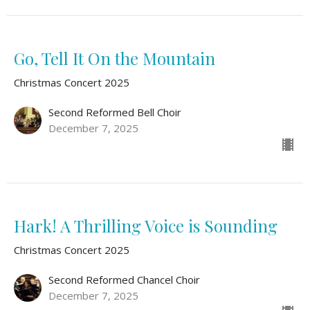
Go, Tell It On the Mountain
Christmas Concert 2025
Second Reformed Bell Choir
December 7, 2025
Hark! A Thrilling Voice is Sounding
Christmas Concert 2025
Second Reformed Chancel Choir
December 7, 2025