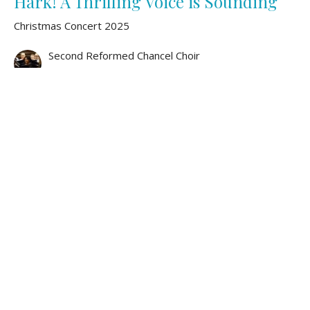
Hark! A Thrilling Voice is Sounding
Christmas Concert 2025
Second Reformed Chancel Choir
December 7, 2025
Hodie Christus Natus Est
Christmas Concert 2025
Second Reformed Chancel Choir
December 7, 2025