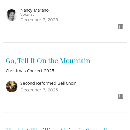
Nancy Marano
Vocalist
December 7, 2025
Go, Tell It On the Mountain
Christmas Concert 2025
Second Reformed Bell Choir
December 7, 2025