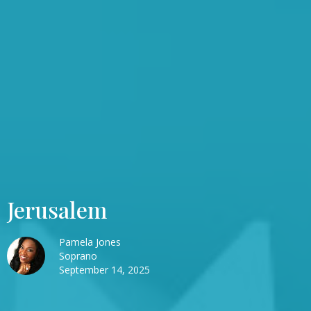
Jerusalem
Pamela Jones
Soprano
September 14, 2025