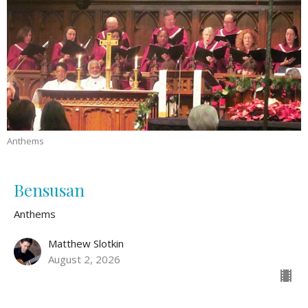
Anthems
Bensusan
Anthems
Matthew Slotkin
August 2, 2026