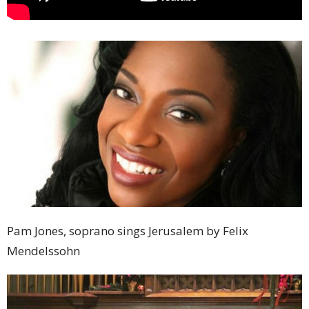
Pam Jones, soprano sings Jerusalem by Felix
Mendelssohn