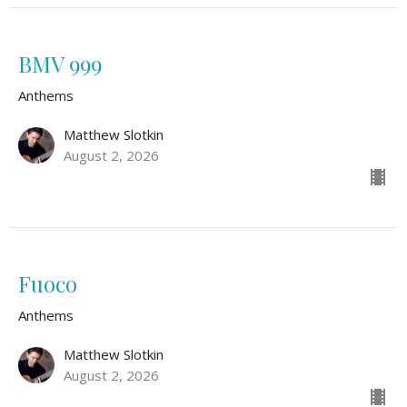
BMV 999
Anthems
Matthew Slotkin
August 2, 2026
Fuoco
Anthems
Matthew Slotkin
August 2, 2026