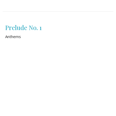
Prelude No. 1
Anthems
Matthew Slotkin
August 2, 2026
Safe Within Your Arms
Anthems
Lidya Diaz