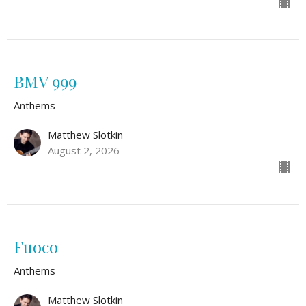
BMV 999
Anthems
Matthew Slotkin
August 2, 2026
Fuoco
Anthems
Matthew Slotkin