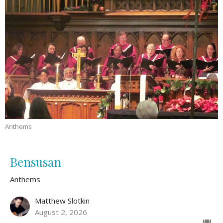
Anthems
Bensusan
Anthems
Matthew Slotkin
August 2, 2026