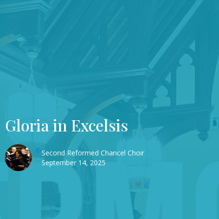
Gloria in Excelsis
Second Reformed Chancel Choir
September 14, 2025