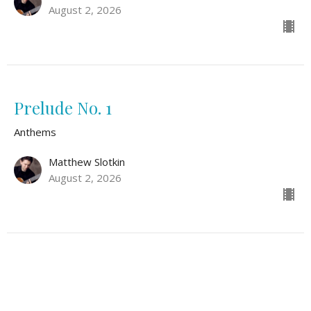
August 2, 2026
Prelude No. 1
Anthems
Matthew Slotkin
August 2, 2026
Safe Within Your Arms
Anthems