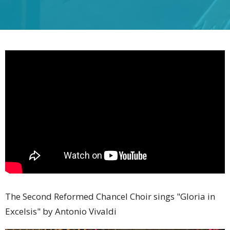
The Second Reformed Chancel Choir sings "Gloria in
Excelsis" by Antonio Vivaldi