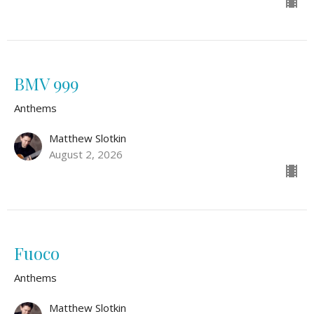
BMV 999
Anthems
Matthew Slotkin
August 2, 2026
Fuoco
Anthems
Matthew Slotkin