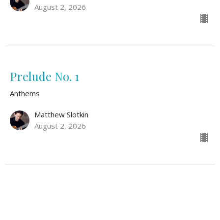
August 2, 2026
Prelude No. 1
Anthems
Matthew Slotkin
August 2, 2026
Safe Within Your Arms
Anthems