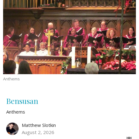
Anthems
Bensusan
Anthems
Matthew Slotkin
August 2, 2026