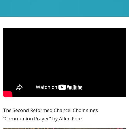
The Second Reformed Chancel Choir sings
“Communion Prayer" by Allen Pote