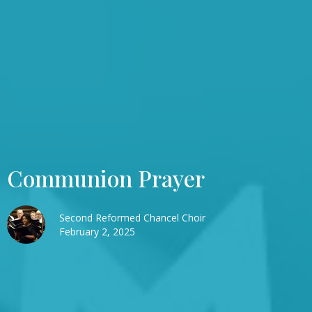
Communion Prayer
Second Reformed Chancel Choir
February 2, 2025