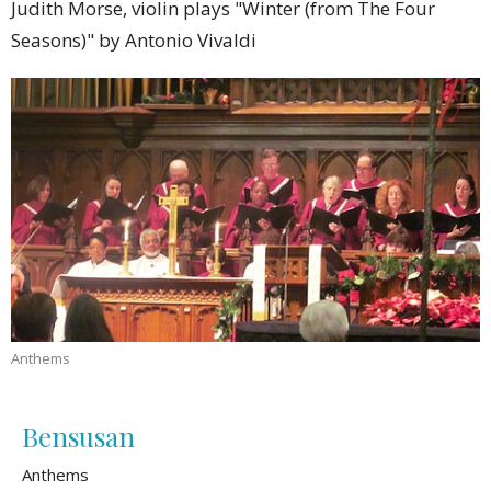
Judith Morse, violin plays "Winter (from The Four
Seasons)" by Antonio Vivaldi
Anthems
Bensusan
Anthems