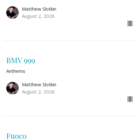
Matthew Slotkin
August 2, 2026
BMV 999
Anthems
Matthew Slotkin
August 2, 2026
Fuoco