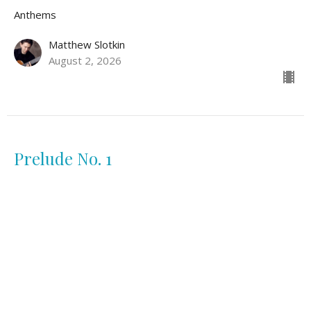
Anthems
Matthew Slotkin
August 2, 2026
Prelude No. 1
Anthems
Matthew Slotkin
August 2, 2026