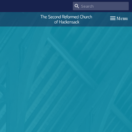
Toggle nav
Menu