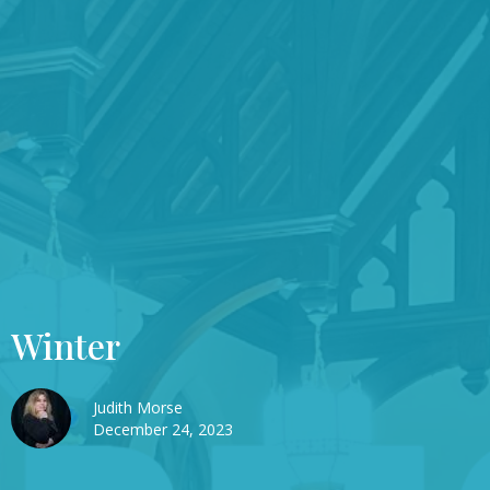
Winter
Judith Morse
December 24, 2023