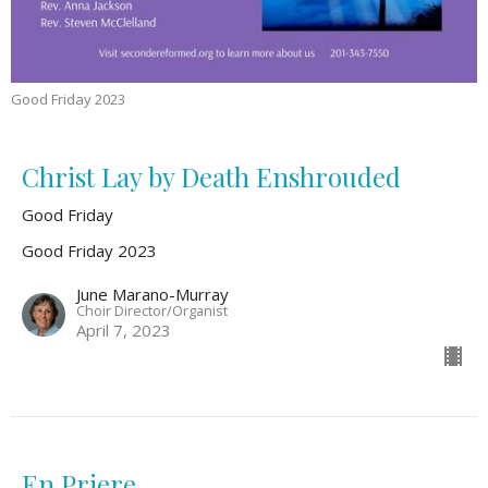
Good Friday 2023
Christ Lay by Death Enshrouded
Good Friday
Good Friday 2023
June Marano-Murray
Choir Director/Organist
April 7, 2023
En Priere