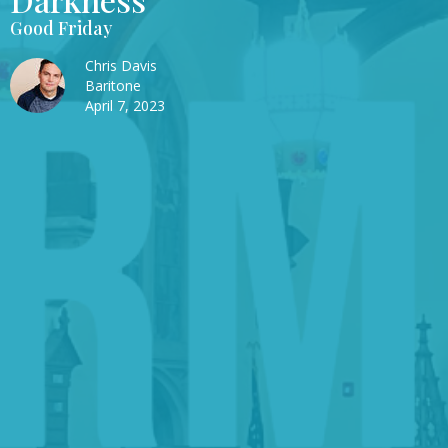
Good Friday
Chris Davis
Baritone
April 7, 2023