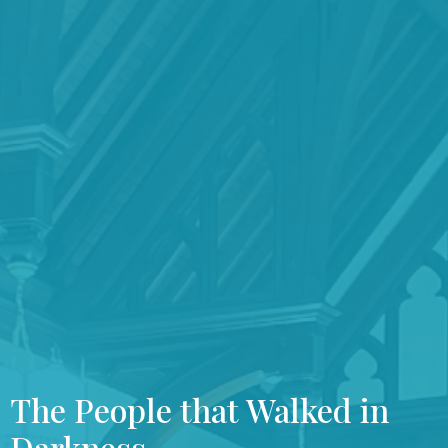
The People that Walked in
Darkness