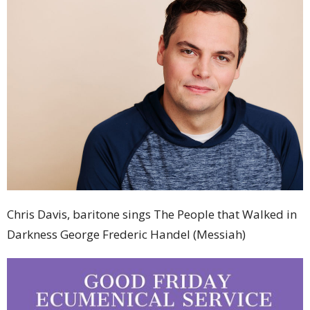
Chris Davis, baritone sings The People that Walked in
Darkness George Frederic Handel (Messiah)