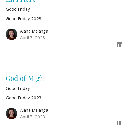
Good Friday
Good Friday 2023
Alana Malanga
April 7, 2023
God of Might
Good Friday
Good Friday 2023
Alana Malanga
April 7, 2023