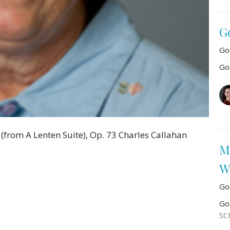
G
Go
Go
from A Lenten Suite), Op. 73 Charles Callahan
M
W
Go
Go
SC