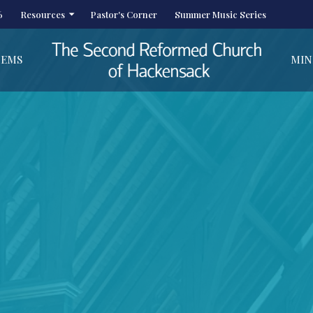
6
Resources
Pastor's Corner
Summer Music Series
HEMS
MIN