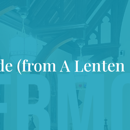
de (from A Lenten