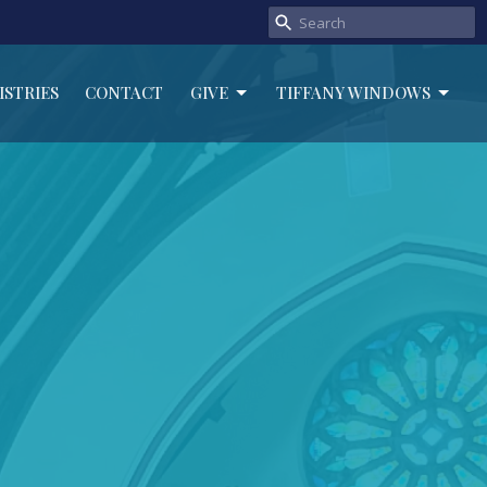
ISTRIES
CONTACT
GIVE
TIFFANY WINDOWS