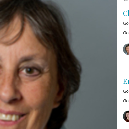
C
Go
Go
E
Go
Go