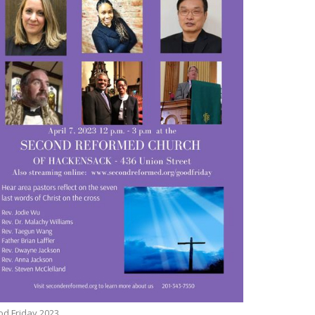
d Friday 2023