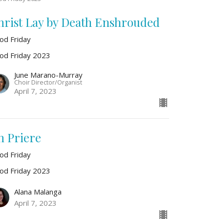
hrist Lay by Death Enshrouded
od Friday
od Friday 2023
June Marano-Murray
Choir Director/Organist
April 7, 2023
n Priere
od Friday
od Friday 2023
Alana Malanga
April 7, 2023