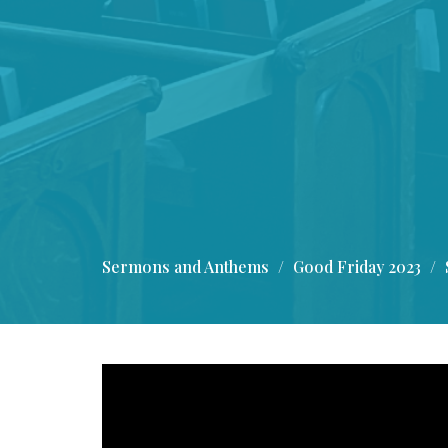
Sermons and Anthems
Good Friday 2023