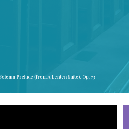
Solemn Prelude (from A Lenten Suite), Op. 73