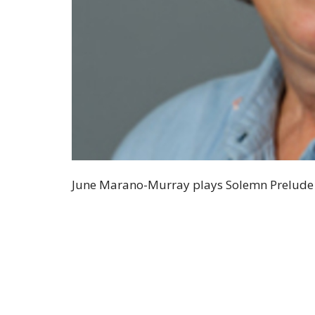
June Marano-Murray plays Solemn Prelude (