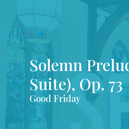
Solemn Prelu
Suite), Op. 73
Good Friday