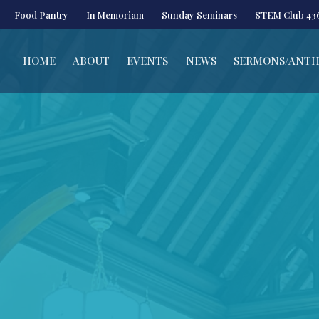
Food Pantry
In Memoriam
Sunday Seminars
STEM Club 43
HOME
ABOUT
EVENTS
NEWS
SERMONS/ANT