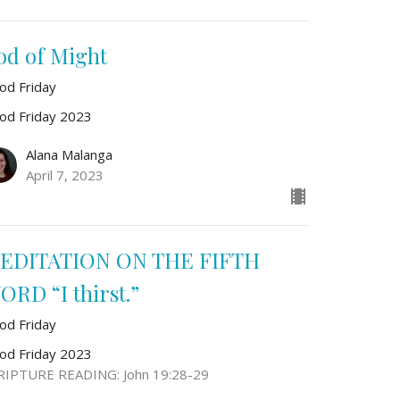
od of Might
od Friday
od Friday 2023
Alana Malanga
April 7, 2023
EDITATION ON THE FIFTH
ORD “I thirst.”
od Friday
od Friday 2023
RIPTURE READING: John 19:28-29