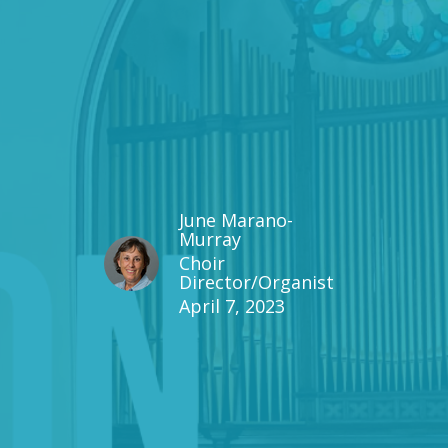
June Marano-
Murray
Choir
Director/Organist
April 7, 2023