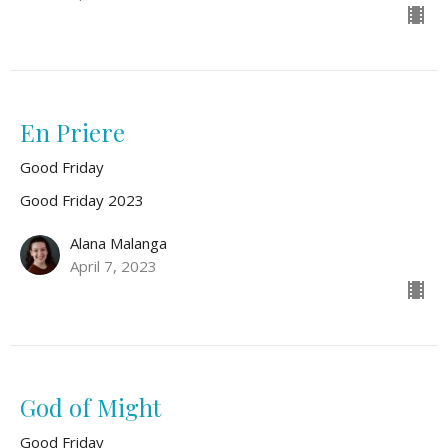
En Priere
Good Friday
Good Friday 2023
Alana Malanga
April 7, 2023
God of Might
Good Friday