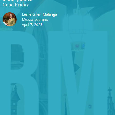
Good Friday
Leslie Gillen-Malanga
Mezzo-soprano
April 7, 2023