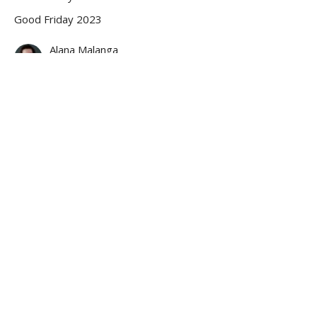
Good Friday 2023
Alana Malanga
April 7, 2023
MEDITATION ON THE FIFTH WORD
“I thirst.”
Good Friday
Good Friday 2023
SCRIPTURE READING: John 19:28-29
Rev. Anna Jackson
Pastor
April 7, 2023