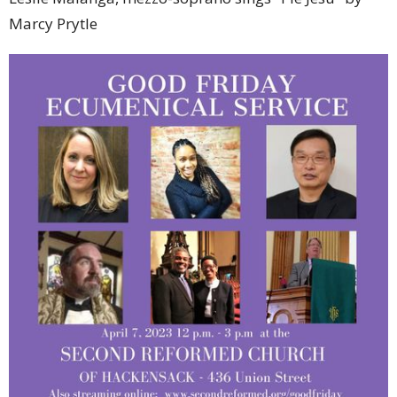
Marcy Prytle