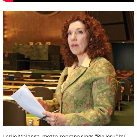
Leslie Malanga, mezzo-soprano sings "Pie Jesu" by