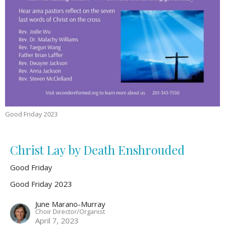
Good Friday 2023
Christ Lay by Death Enshrouded
Good Friday
Good Friday 2023
June Marano-Murray
Choir Director/Organist
April 7, 2023