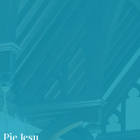
Pie Jesu