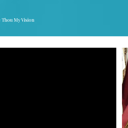
 Thou My Vision