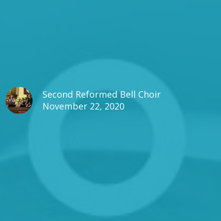
Second Reformed Bell Choir
November 22, 2020