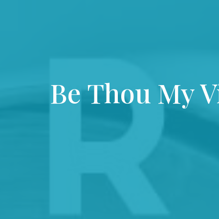
Be Thou My V