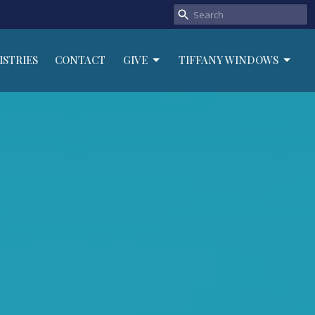
ISTRIES
CONTACT
GIVE
TIFFANY WINDOWS