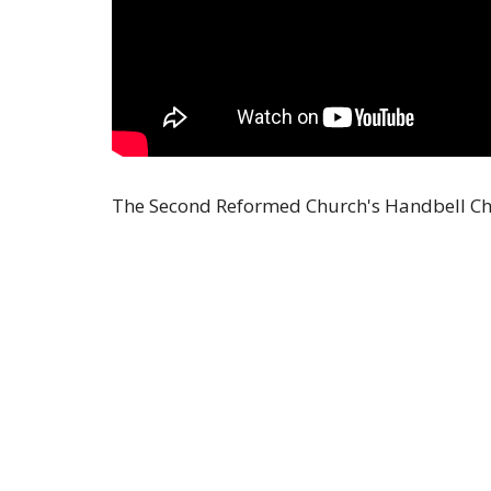
The Second Reformed Church's Handbell Cho