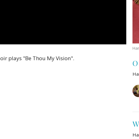
Han
ir plays "Be Thou My Vision".
O
Ha
W
Ha