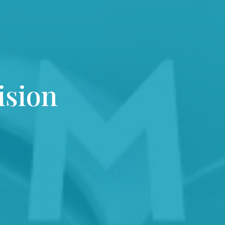
ision