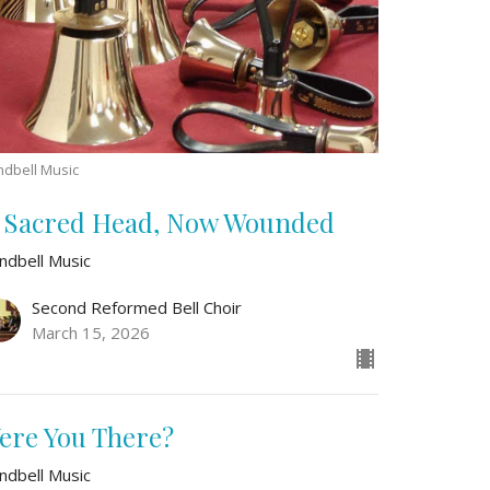
dbell Music
 Sacred Head, Now Wounded
ndbell Music
Second Reformed Bell Choir
March 15, 2026
ere You There?
ndbell Music