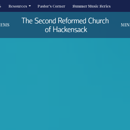
6
Resources
Pastor's Corner
Summer Music Series
HEMS
MIN