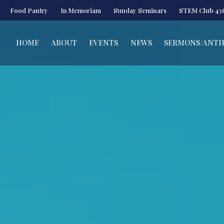
Food Pantry
In Memoriam
Sunday Seminars
STEM Club 43
HOME
ABOUT
EVENTS
NEWS
SERMONS/ANT