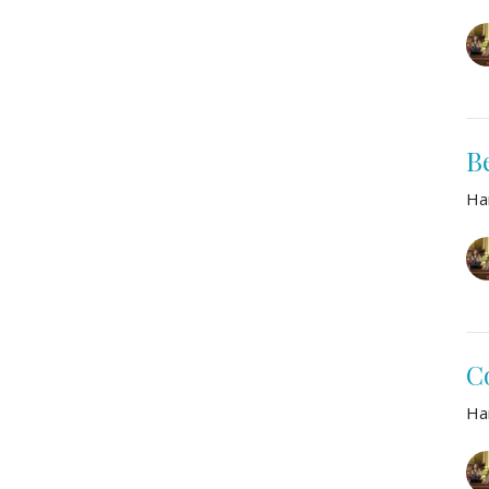
B
Ha
C
Ha