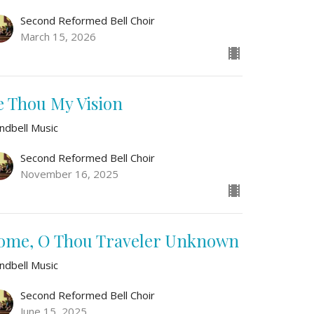
Second Reformed Bell Choir
March 15, 2026
e Thou My Vision
ndbell Music
Second Reformed Bell Choir
November 16, 2025
ome, O Thou Traveler Unknown
ndbell Music
Second Reformed Bell Choir
June 15, 2025