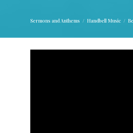
Sermons and Anthems
Handbell Music
Be