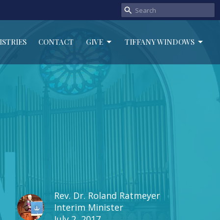
ISTRIES
CONTACT
GIVE
TIFFANY WINDOWS
Rev. Dr. Roland Ratmeyer
Interim Minister
July 2, 2017