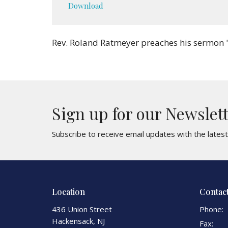
Download
Rev. Roland Ratmeyer preaches his sermon 
Sign up for our Newslet
Subscribe to receive email updates with the lates
Location
Contac
436 Union Street
Phone:
Hackensack, NJ
Fax: