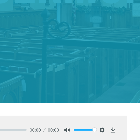
00:00
00:00
Mute
Settings
Download