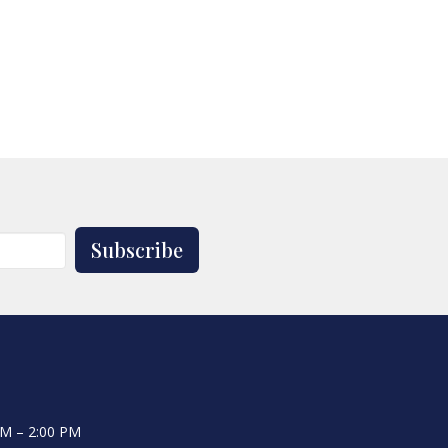
Subscribe
AM – 2:00 PM