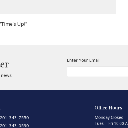
"Time's Up!"
Enter Your Email
ter
t news.
t
Office Hours
201-343-7550
Monday Closed
Tues – Fri 10:00 
201-343-0590