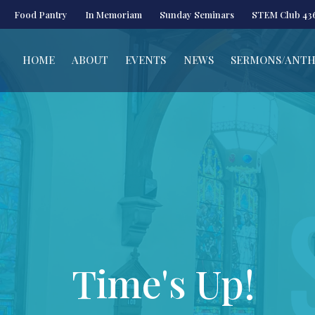
Food Pantry
In Memoriam
Sunday Seminars
STEM Club 43
HOME
ABOUT
EVENTS
NEWS
SERMONS/ANT
Time's Up!