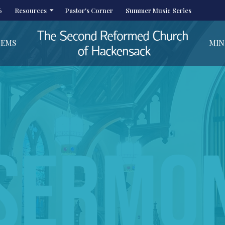
6
Resources
Pastor's Corner
Summer Music Series
HEMS
MIN