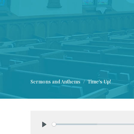
Sermons and Anthems
Time's Up!
Play