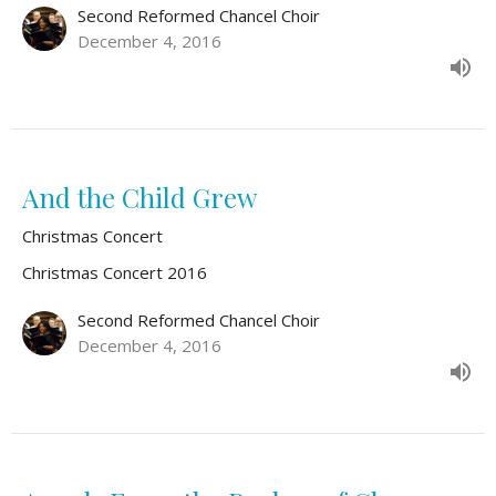
Second Reformed Chancel Choir
December 4, 2016
And the Child Grew
Christmas Concert
Christmas Concert 2016
Second Reformed Chancel Choir
December 4, 2016