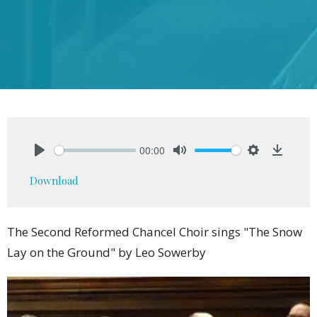
00:00
Play
Mute
Settings
Downlo
Download
The Second Reformed Chancel Choir sings "The Snow
Lay on the Ground" by Leo Sowerby