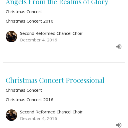
Angels From the Realms of Glory
Christmas Concert
Christmas Concert 2016
Second Reformed Chancel Choir
December 4, 2016
Christmas Concert Processional
Christmas Concert
Christmas Concert 2016
Second Reformed Chancel Choir
December 4, 2016