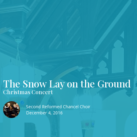
The Snow Lay on the Ground
Christmas Concert
Second Reformed Chancel Choir
December 4, 2016