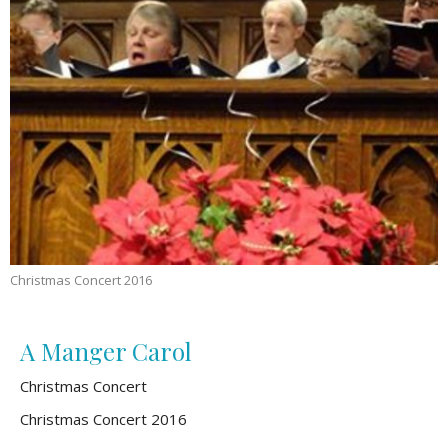
Christmas Concert 2016
A Manger Carol
Christmas Concert
Christmas Concert 2016