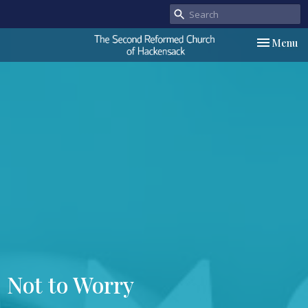
Toggle nav
Menu
Not to Worry