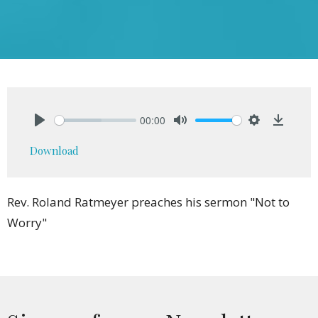
00:00
Play
Mute
Settings
Downlo
Download
Rev. Roland Ratmeyer preaches his sermon "Not to
Worry"