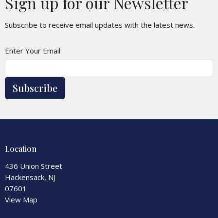
Sign up for our Newsletter
Subscribe to receive email updates with the latest news.
Enter Your Email
Subscribe
Location
436 Union Street
Hackensack, NJ
07601
View Map