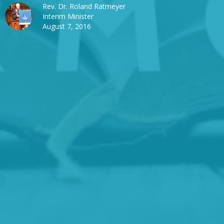
Rev. Dr. Roland Ratmeyer
Interim Minister
August 7, 2016