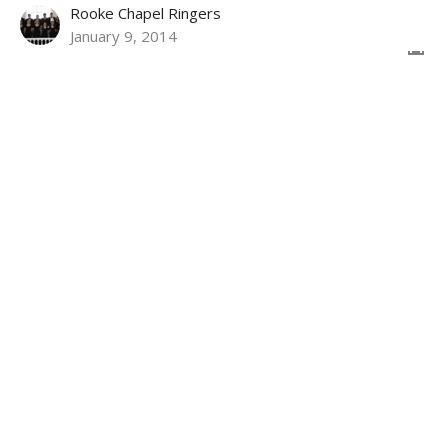
Rooke Chapel Ringers
January 9, 2014
Festival Sanctus
Rooke Chapel Ringers Tour
Rooke Chapel Ringers
January 9, 2014
View all Sermons in Series