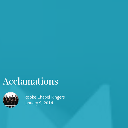
Acclamations
Rooke Chapel Ringers
January 9, 2014