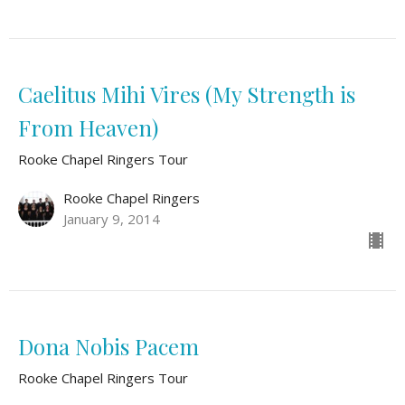
Caelitus Mihi Vires (My Strength is
From Heaven)
Rooke Chapel Ringers Tour
Rooke Chapel Ringers
January 9, 2014
Dona Nobis Pacem
Rooke Chapel Ringers Tour