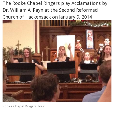
The Rooke Chapel Ringers play Acclamations by
Dr. William A. Payn at the Second Reformed
Church of Hackensack on January 9, 2014
Rooke Chapel Ringers Tour