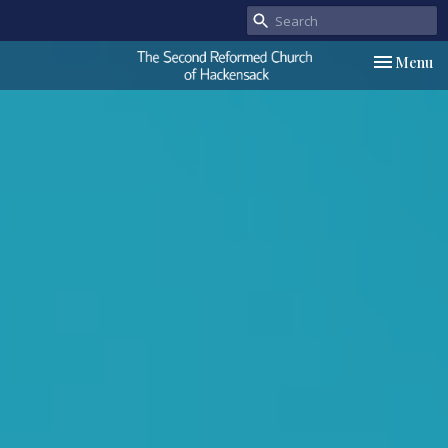
Toggle nav
Menu