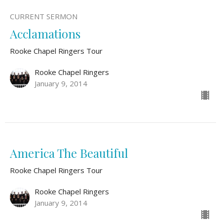
CURRENT SERMON
Acclamations
Rooke Chapel Ringers Tour
Rooke Chapel Ringers
January 9, 2014
America The Beautiful
Rooke Chapel Ringers Tour
Rooke Chapel Ringers
January 9, 2014