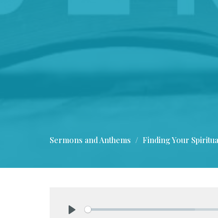
Sermons and Anthems
Finding Your Spiritua