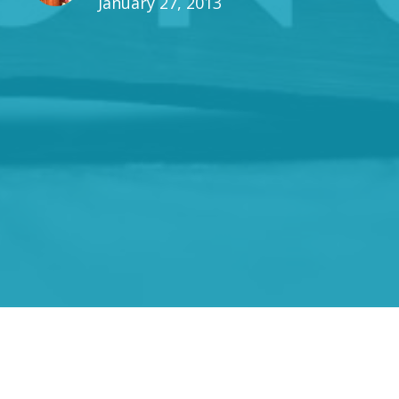
January 27, 2013