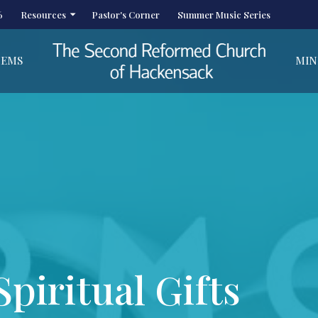
6
Resources
Pastor's Corner
Summer Music Series
HEMS
MIN
piritual Gifts