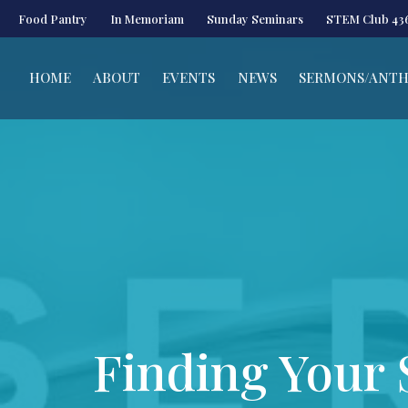
Food Pantry
In Memoriam
Sunday Seminars
STEM Club 43
HOME
ABOUT
EVENTS
NEWS
SERMONS/ANT
Finding Your S