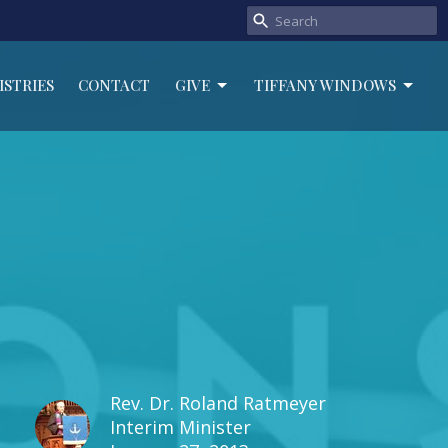
ISTRIES
CONTACT
GIVE
TIFFANY WINDOWS
Rev. Dr. Roland Ratmeyer
Interim Minister