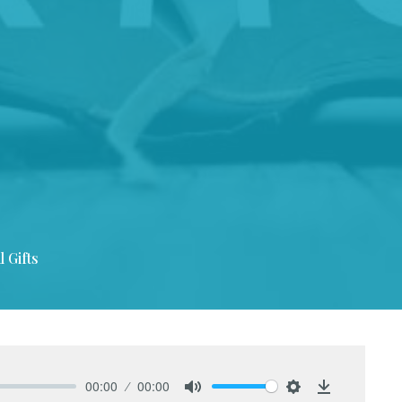
l Gifts
00:00
00:00