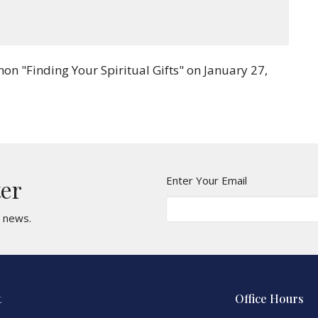
Mute
Settings
Download
n "Finding Your Spiritual Gifts" on January 27,
Enter Your Email
ter
t news.
t
Office Hours