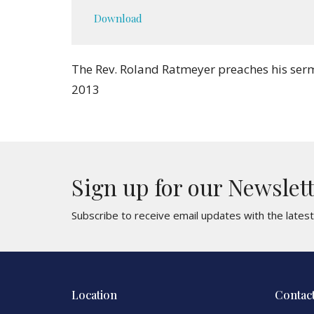
Play
Download
The Rev. Roland Ratmeyer preaches his sermo
2013
Sign up for our Newslet
Subscribe to receive email updates with the lates
Location
Contac