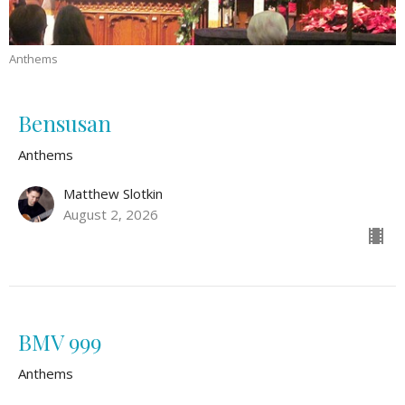
Anthems
Bensusan
Anthems
Matthew Slotkin
August 2, 2026
BMV 999
Anthems