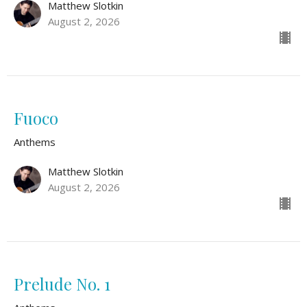
Matthew Slotkin
August 2, 2026
Fuoco
Anthems
Matthew Slotkin
August 2, 2026
Prelude No. 1