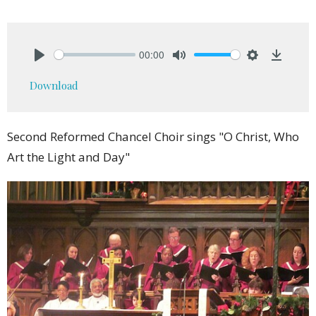
00:00
Play
Mute
Settings
Downlo
Download
Second Reformed Chancel Choir sings "O Christ, Who
Art the Light and Day"