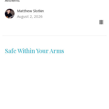
Anthems
Matthew Slotkin
August 2, 2026
Safe Within Your Arms
Anthems
Lidya Diaz
July 26, 2026
View all Sermons in Series