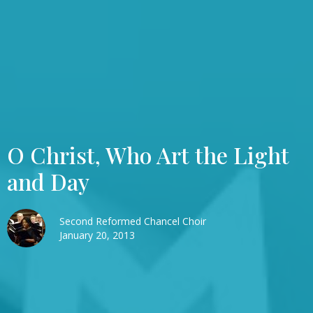
O Christ, Who Art the Light
and Day
Second Reformed Chancel Choir
January 20, 2013