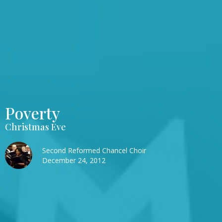
Poverty
Christmas Eve
Second Reformed Chancel Choir
December 24, 2012