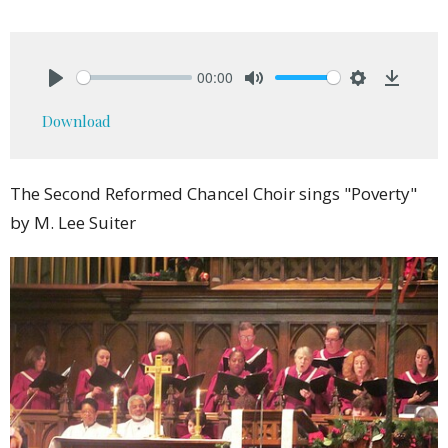
00:00
Play
Mute
Settings
Downlo
Download
The Second Reformed Chancel Choir sings "Poverty"
by M. Lee Suiter