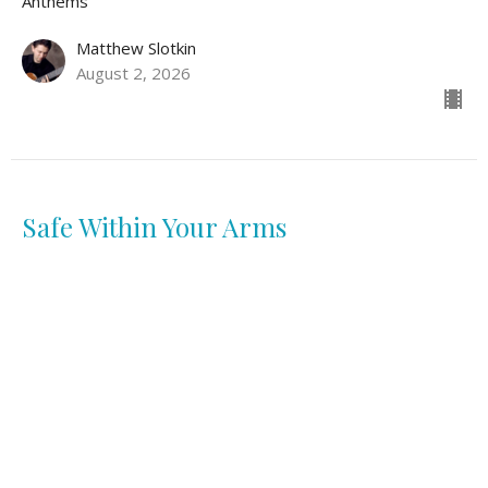
Anthems
Matthew Slotkin
August 2, 2026
Safe Within Your Arms
Anthems
Lidya Diaz
July 26, 2026
View all Sermons in Series