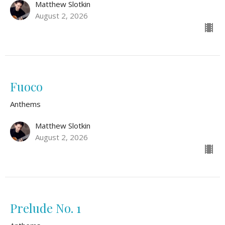
Matthew Slotkin
August 2, 2026
Fuoco
Anthems
Matthew Slotkin
August 2, 2026
Prelude No. 1