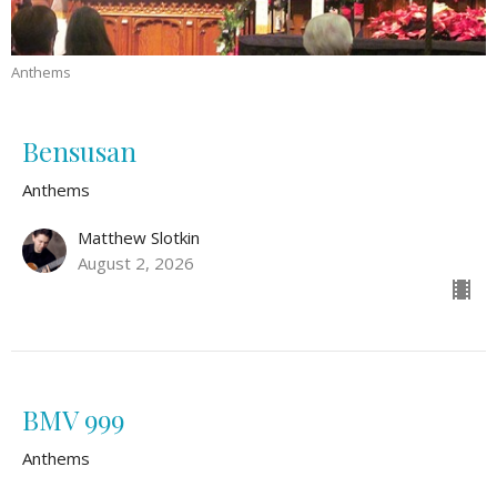
Anthems
Bensusan
Anthems
Matthew Slotkin
August 2, 2026
BMV 999
Anthems