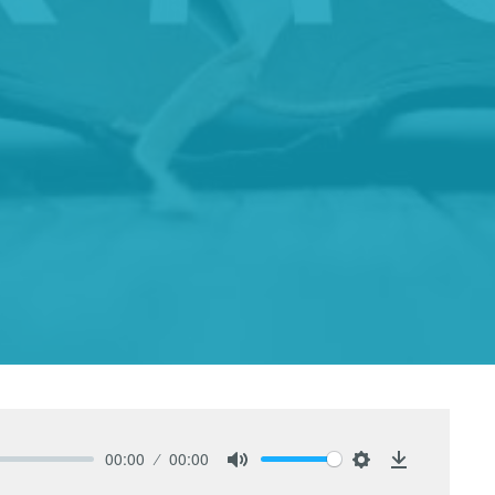
00:00
00:00
Mute
Settings
Download