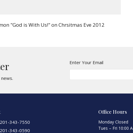
mon "God is With Us!" on Chrsitmas Eve 2012
Enter Your Email
ter
t news.
t
Office Hours
201-343-7550
Monday Closed
Tues – Fri 10:00 
201-343-0590