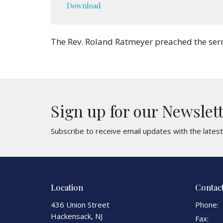
Download
The Rev. Roland Ratmeyer preached the ser
Sign up for our Newslet
Subscribe to receive email updates with the lates
Location
Contac
436 Union Street
Phone:
Hackensack, NJ
Fax: