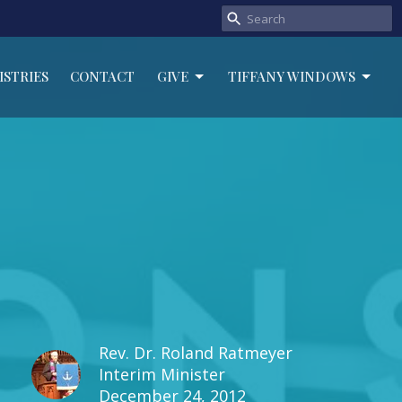
ISTRIES
CONTACT
GIVE
TIFFANY WINDOWS
Rev. Dr. Roland Ratmeyer
Interim Minister
December 24, 2012