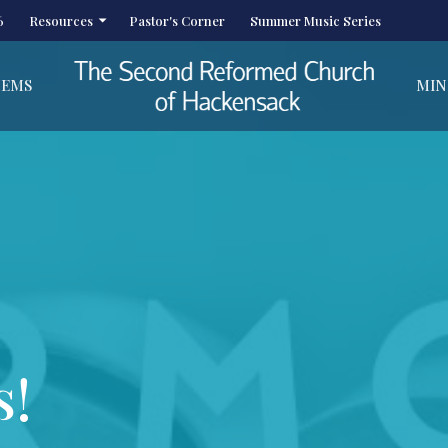
6
Resources
Pastor's Corner
Summer Music Series
HEMS
MIN
s!