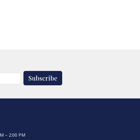
Subscribe
AM – 2:00 PM