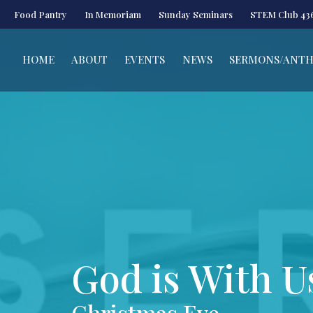
Food Pantry
In Memoriam
Sunday Seminars
STEM Club 43
HOME
ABOUT
EVENTS
NEWS
SERMONS/ANT
God is With U
Christmas Eve