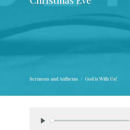
Sermons and Anthems
God is With Us!
Play