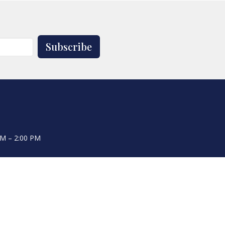
Subscribe
AM – 2:00 PM