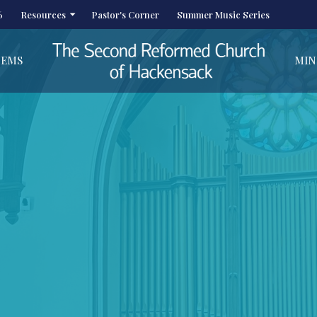
6
Resources
Pastor's Corner
Summer Music Series
HEMS
MIN