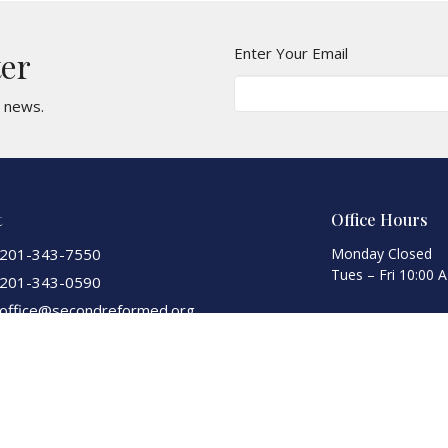
Enter Your Email
ter
t news.
t
Office Hours
201-343-7550
Monday Closed
Tues – Fri 10:00 
201-343-0590
office@secondreformed.org