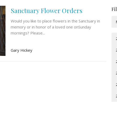
Fi
Sanctuary Flower Orders
Would you like to place flowers in the Sanctuary in
memory or in honor of a loved one onSunday
mornings? Please...
Gary Hickey