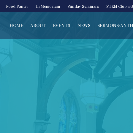
Food Pantry
In Memoriam
Sunday Seminars
STEM Club 43
HOME
ABOUT
EVENTS
NEWS
SERMONS/ANT