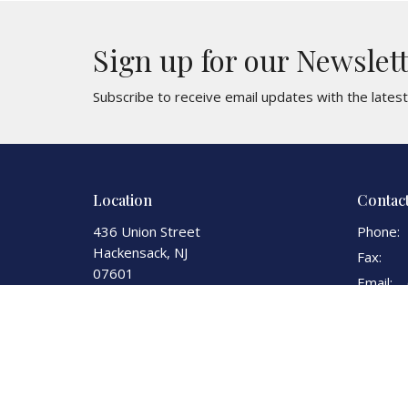
Sign up for our Newslet
Subscribe to receive email updates with the lates
Location
Contac
436 Union Street
Phone:
Hackensack, NJ
Fax:
07601
Email
:
View Map