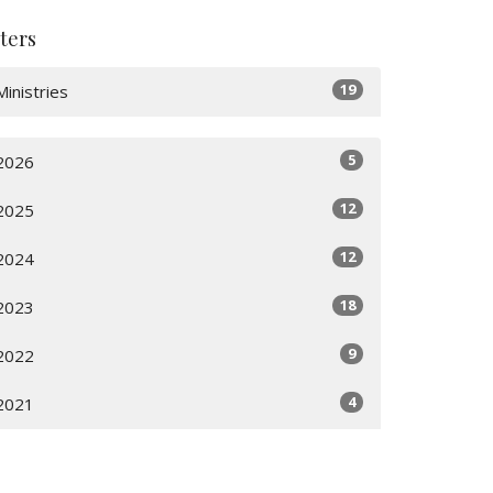
lters
19
Ministries
5
2026
12
2025
12
2024
18
2023
9
2022
4
2021