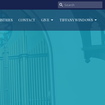
ISTRIES
CONTACT
GIVE
TIFFANY WINDOWS