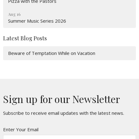
Pizza with the Pastors
Aug 16
Summer Music Series 2026
Latest Blog Posts
Beware of Temptation While on Vacation
Sign up for our Newsletter
Subscribe to receive email updates with the latest news.
Enter Your Email