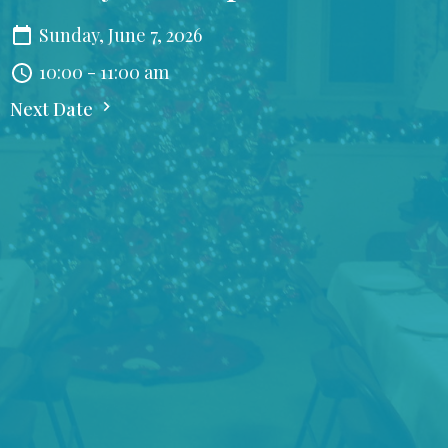
Sunday, June 7, 2026
10:00 - 11:00 am
Next Date