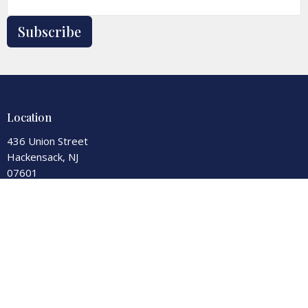
Subscribe
Location
436 Union Street
Hackensack, NJ
07601
View Map
Contact
Phone:
201-343-7550
Fax:
201-343-0590
Email
:
office@secondreformed.org