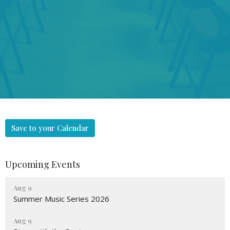
Save to your Calendar
Upcoming Events
Aug 9
Summer Music Series 2026
Aug 9