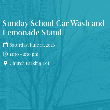
Sunday School Car Wash and
Lemonade Stand
Saturday, June 13, 2026
12:30 - 2:30 pm
Church Parking Lot