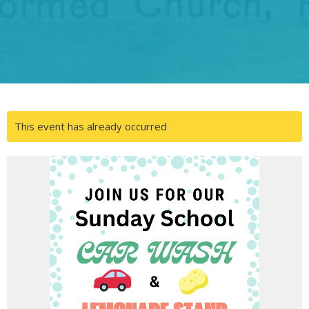
This event has already occurred