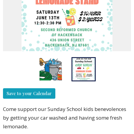
Save to your Calendar
Come support our Sunday School kids benevolences
by getting your car washed and having some fresh
lemonade.