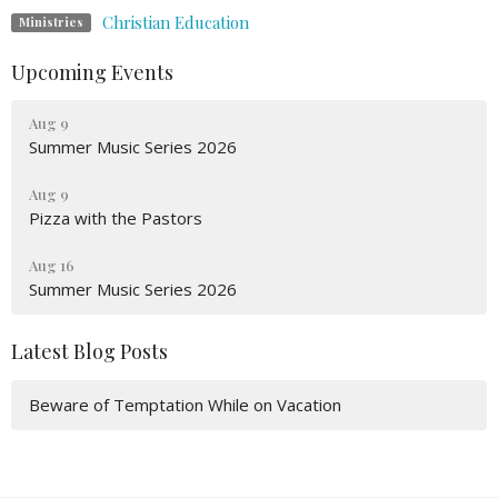
Christian Education
Ministries
Upcoming Events
Aug 9
Summer Music Series 2026
Aug 9
Pizza with the Pastors
Aug 16
Summer Music Series 2026
Latest Blog Posts
Beware of Temptation While on Vacation