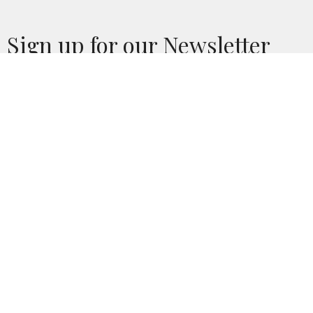
Sign up for our Newsletter
Subscribe to receive email updates with the latest news.
Enter Your Email
Subscribe
Location
436 Union Street
Hackensack, NJ
07601